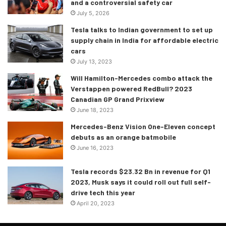
and a controversial safety car
July 5, 2026
Tesla talks to Indian government to set up
supply chain in India for affordable electric
cars
July 13, 2023
Will Hamilton-Mercedes combo attack the
Verstappen powered RedBull? 2023
Canadian GP Grand Prixview
June 18, 2023
Mercedes-Benz Vision One-Eleven concept
debuts as an orange batmobile
June 16, 2023
Tesla records $23.32 Bn in revenue for Q1
2023, Musk says it could roll out full self-
drive tech this year
April 20, 2023