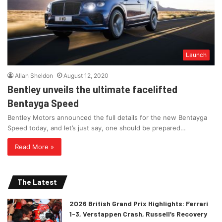
Launch
Allan Sheldon
August 12, 2020
Bentley unveils the ultimate facelifted
Bentayga Speed
Bentley Motors announced the full details for the new Bentayga
Speed today, and let’s just say, one should be prepared…
Read More »
The Latest
2026 British Grand Prix Highlights: Ferrari
1-3, Verstappen Crash, Russell’s Recovery