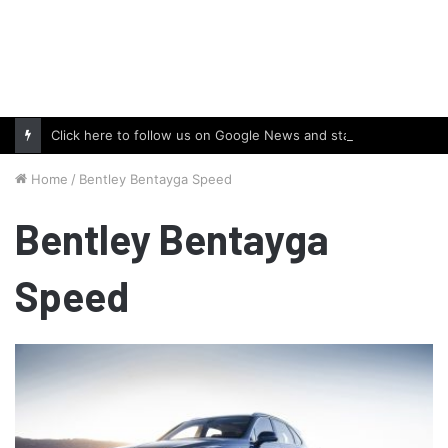
Click here to follow us on Google News and stay updated with the latest in automotive world.
Home
/
Bentley Bentayga Speed
Bentley Bentayga
Speed