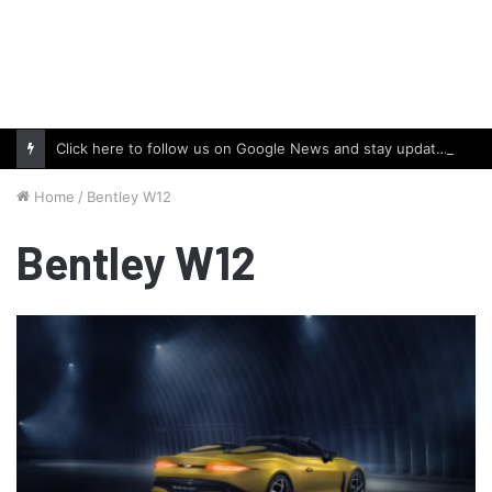
Click here to follow us on Google News and stay updated with the latest in automotive world.
Home
/
Bentley W12
Bentley W12