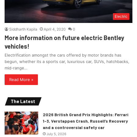
Electric
Siddharth Kapila
April 4, 2020
0
More information on future electric Bentley
vehicles!
Electrification amongst the cars offered by motor brands has
begun, whether its a sports car, luxurious car, SUVs, hatchbacks,
mid-range…
Read More »
The Latest
2026 British Grand Prix Highlights: Ferrari
1-3, Verstappen Crash, Russell’s Recovery
and a controversial safety car
July 5, 2026