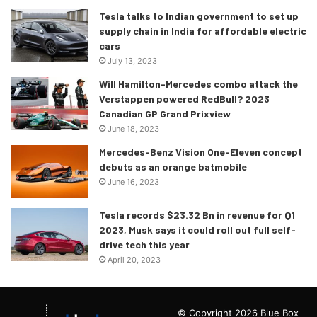
Tesla talks to Indian government to set up
supply chain in India for affordable electric
cars
July 13, 2023
Will Hamilton-Mercedes combo attack the
Verstappen powered RedBull? 2023
Canadian GP Grand Prixview
June 18, 2023
Mercedes-Benz Vision One-Eleven concept
debuts as an orange batmobile
June 16, 2023
Tesla records $23.32 Bn in revenue for Q1
2023, Musk says it could roll out full self-
drive tech this year
April 20, 2023
© Copyright 2026 Blue Box