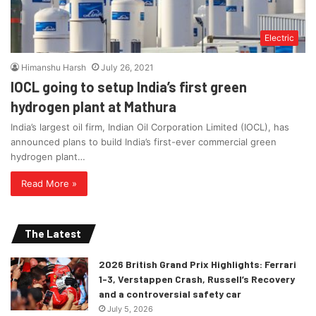
Electric
Himanshu Harsh
July 26, 2021
IOCL going to setup India’s first green
hydrogen plant at Mathura
India’s largest oil firm, Indian Oil Corporation Limited (IOCL), has
announced plans to build India’s first-ever commercial green
hydrogen plant…
Read More »
The Latest
2026 British Grand Prix Highlights: Ferrari
1-3, Verstappen Crash, Russell’s Recovery
and a controversial safety car
July 5, 2026