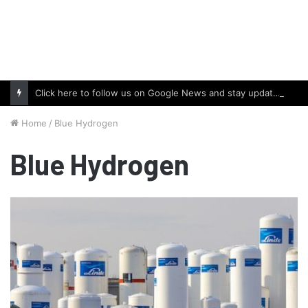
Click here to follow us on Google News and stay updated with the latest in automotive world.
Home
/
Blue Hydrogen
Blue Hydrogen