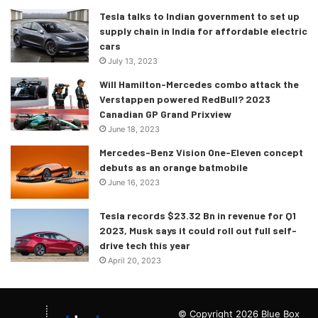
Tesla talks to Indian government to set up
supply chain in India for affordable electric
cars
July 13, 2023
Will Hamilton-Mercedes combo attack the
Verstappen powered RedBull? 2023
Canadian GP Grand Prixview
June 18, 2023
Mercedes-Benz Vision One-Eleven concept
debuts as an orange batmobile
June 16, 2023
Tesla records $23.32 Bn in revenue for Q1
2023, Musk says it could roll out full self-
drive tech this year
April 20, 2023
© Copyright 2026 Blue Box