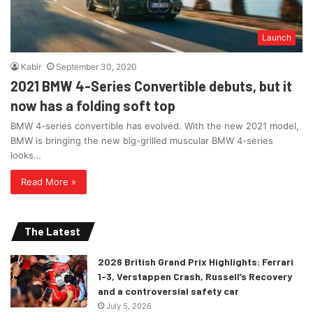
Launch
Kabir
September 30, 2020
2021 BMW 4-Series Convertible debuts, but it
now has a folding soft top
BMW 4-series convertible has evolved. With the new 2021 model,
BMW is bringing the new big-grilled muscular BMW 4-series
looks…
Read More »
The Latest
2026 British Grand Prix Highlights: Ferrari
1-3, Verstappen Crash, Russell’s Recovery
and a controversial safety car
July 5, 2026