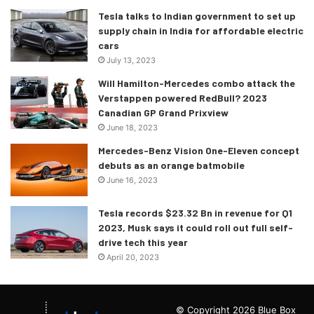
Tesla talks to Indian government to set up
supply chain in India for affordable electric
cars
July 13, 2023
Will Hamilton-Mercedes combo attack the
Verstappen powered RedBull? 2023
Canadian GP Grand Prixview
June 18, 2023
Mercedes-Benz Vision One-Eleven concept
debuts as an orange batmobile
June 16, 2023
Tesla records $23.32 Bn in revenue for Q1
2023, Musk says it could roll out full self-
drive tech this year
April 20, 2023
© Copyright 2026 Blue Box