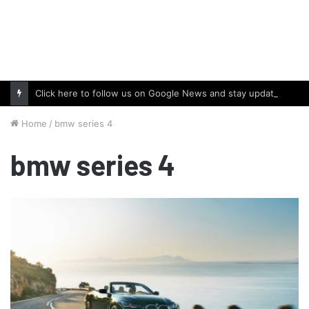
Click here to follow us on Google News and stay updated with the latest in automotive world.
Home
/
bmw series 4
bmw series 4