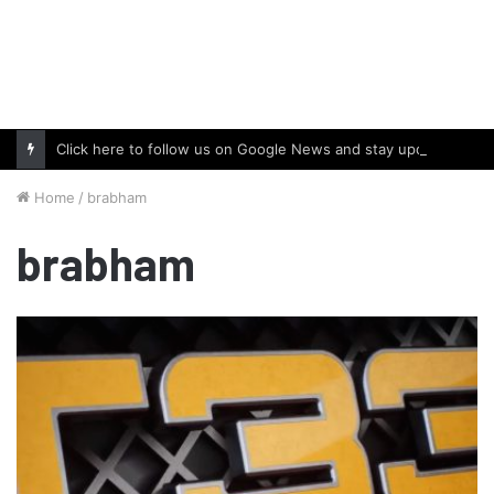
Click here to follow us on Google News and stay updated with the latest in automotive world.
Home
/
brabham
brabham