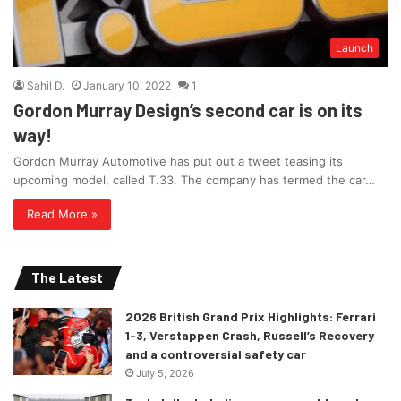
Launch
Sahil D.
January 10, 2022
1
Gordon Murray Design’s second car is on its
way!
Gordon Murray Automotive has put out a tweet teasing its
upcoming model, called T.33. The company has termed the car…
Read More »
The Latest
2026 British Grand Prix Highlights: Ferrari
1-3, Verstappen Crash, Russell’s Recovery
and a controversial safety car
July 5, 2026