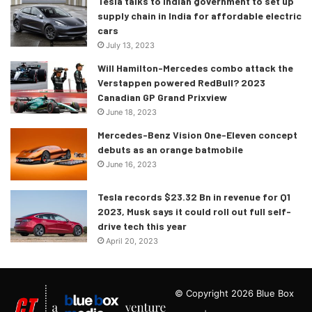
Tesla talks to Indian government to set up
supply chain in India for affordable electric
cars
July 13, 2023
Will Hamilton-Mercedes combo attack the
Verstappen powered RedBull? 2023
Canadian GP Grand Prixview
June 18, 2023
Mercedes-Benz Vision One-Eleven concept
debuts as an orange batmobile
June 16, 2023
Tesla records $23.32 Bn in revenue for Q1
2023, Musk says it could roll out full self-
drive tech this year
April 20, 2023
© Copyright 2026 Blue Box