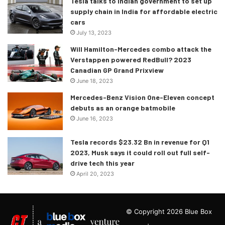
Tesla talks to Indian government to set up
supply chain in India for affordable electric
cars
July 13, 2023
Will Hamilton-Mercedes combo attack the
Verstappen powered RedBull? 2023
Canadian GP Grand Prixview
June 18, 2023
Mercedes-Benz Vision One-Eleven concept
debuts as an orange batmobile
June 16, 2023
Tesla records $23.32 Bn in revenue for Q1
2023, Musk says it could roll out full self-
drive tech this year
April 20, 2023
© Copyright 2026 Blue Box