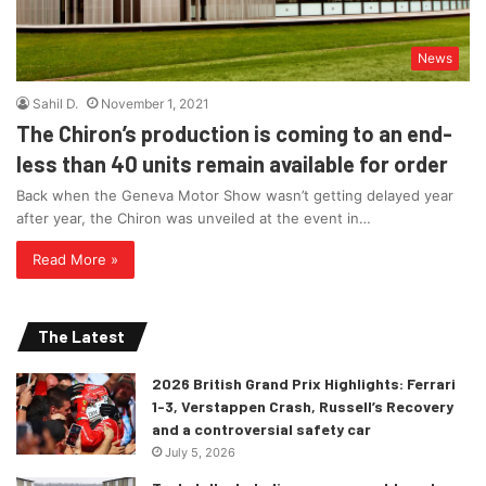
News
Sahil D.
November 1, 2021
The Chiron’s production is coming to an end-
less than 40 units remain available for order
Back when the Geneva Motor Show wasn’t getting delayed year
after year, the Chiron was unveiled at the event in…
Read More »
The Latest
2026 British Grand Prix Highlights: Ferrari
1-3, Verstappen Crash, Russell’s Recovery
and a controversial safety car
July 5, 2026