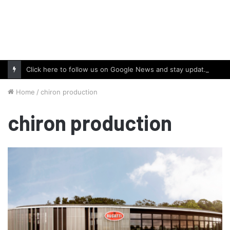
Click here to follow us on Google News and stay updated with the latest in automotive world.
Home
/
chiron production
chiron production