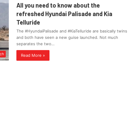
All you need to know about the
refreshed Hyundai Palisade and Kia
Telluride
The #HyundaiPalisade and #KiaTelluride are basically twins
and both have seen a new guise launched. Not much
separates the two…
ch
Read More »