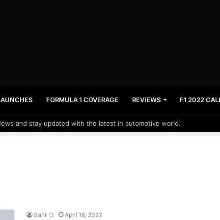
LAUNCHES
FORMULA 1 COVERAGE
REVIEWS
F1 2022 CA
News and stay updated with the latest in automotive world.
Sahil D.
April 18, 2022