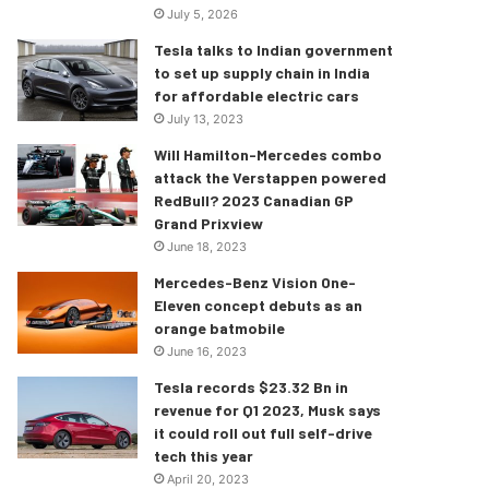
July 5, 2026
Tesla talks to Indian government
to set up supply chain in India
for affordable electric cars
July 13, 2023
Will Hamilton-Mercedes combo
attack the Verstappen powered
RedBull? 2023 Canadian GP
Grand Prixview
June 18, 2023
Mercedes-Benz Vision One-
Eleven concept debuts as an
orange batmobile
June 16, 2023
Tesla records $23.32 Bn in
revenue for Q1 2023, Musk says
it could roll out full self-drive
tech this year
April 20, 2023