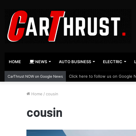
HOME
NEWS
AUTO BUSINESS
ELECTRIC
Click here to follow us on Google 
CarThrust NOW on Google News
Home
/
cousin
cousin