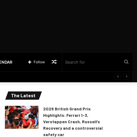
Random
Sea
LENDAR
Follow
Article
for
The Latest
2026 British Grand Prix
Highlights: Ferrari 1-3,
Verstappen Crash, Russell’s
Recovery and a controversial
safety car