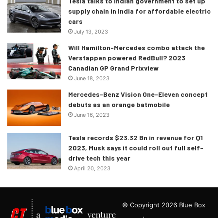
Tesla talks to Indian government to set up
supply chain in India for affordable electric
cars
July 13, 2023
Will Hamilton-Mercedes combo attack the
Verstappen powered RedBull? 2023
Canadian GP Grand Prixview
June 18, 2023
Mercedes-Benz Vision One-Eleven concept
debuts as an orange batmobile
June 16, 2023
Tesla records $23.32 Bn in revenue for Q1
2023, Musk says it could roll out full self-
drive tech this year
April 20, 2023
© Copyright 2026 Blue Box