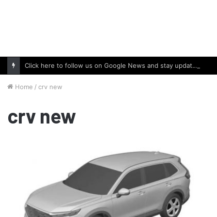
Click here to follow us on Google News and stay updated with the latest in automotive world.
Home
/
crv new
crv new