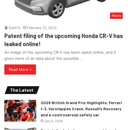
News
Sahil D.
February 22, 2022
Patent filing of the upcoming Honda CR-V has
leaked online!
An image of the upcoming CR-V has been spied online, and it
gives more of an idea about the possible…
Read More »
The Latest
2026 British Grand Prix Highlights: Ferrari
1-3, Verstappen Crash, Russell’s Recovery
and a controversial safety car
July 5, 2026