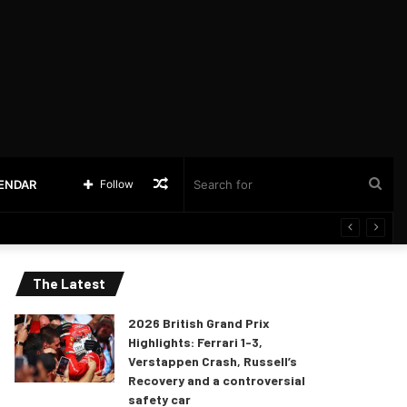
Random
Sea
LENDAR
Follow
Article
for
The Latest
2026 British Grand Prix
Highlights: Ferrari 1-3,
Verstappen Crash, Russell’s
Recovery and a controversial
safety car