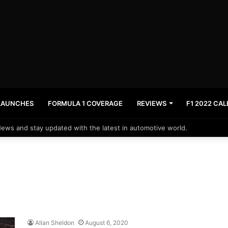
LAUNCHES
FORMULA 1 COVERAGE
REVIEWS
F1 2022 CA
News and stay updated with the latest in automotive world.
Allan Sheldon
August 6, 2020