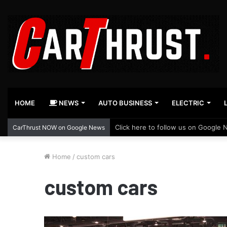
HOME
NEWS
AUTO BUSINESS
ELECTRIC
Click here to follow us on Google 
CarThrust NOW on Google News
Home
/
custom cars
custom cars