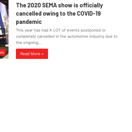
The 2020 SEMA show is officially
cancelled owing to the COVID-19
pandemic
This year has had A LOT of events postponed or
completely cancelled in the automotive industry due to
the ongoing…
ws
Read More »