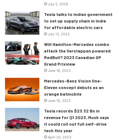
July 5, 2026
Tesla talks to Indian government
to set up supply chain in India
for affordable electric cars
July 13, 2023
Will Hamilton-Mercedes combo
attack the Verstappen powered
RedBull? 2023 Canadian GP
Grand Prixview
June 18, 2023
Mercedes-Benz Vision One-
Eleven concept debuts as an
orange batmobile
June 16, 2023
Tesla records $23.32 Bn in
revenue for Q1 2023, Musk says
it could roll out full self-drive
tech this year
April 20, 2023