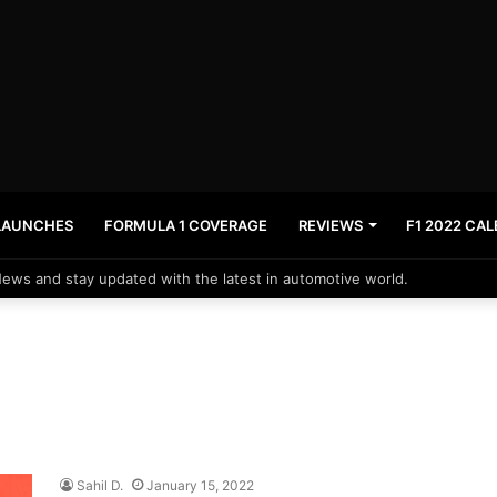
LAUNCHES
FORMULA 1 COVERAGE
REVIEWS
F1 2022 CA
News and stay updated with the latest in automotive world.
Sahil D.
January 15, 2022