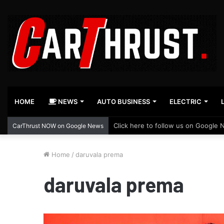
HOME
NEWS
AUTO BUSINESS
ELECTRIC
Click here to follow us on Google 
CarThrust NOW on Google News
Home
/
daruvala prema
daruvala prema