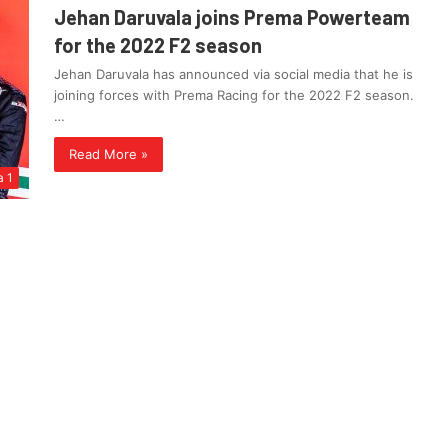
Jehan Daruvala joins Prema Powerteam
for the 2022 F2 season
Jehan Daruvala has announced via social media that he is
joining forces with Prema Racing for the 2022 F2 season.
…
Read More »
a 1