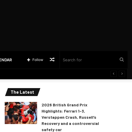
Random
Sea
LENDAR
Follow
Article
for
The Latest
2026 British Grand Prix
Highlights: Ferrari 1-3,
Verstappen Crash, Russell’s
Recovery and a controversial
safety car