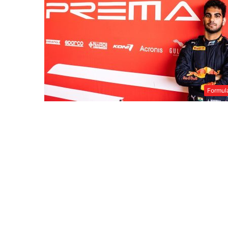
Formul