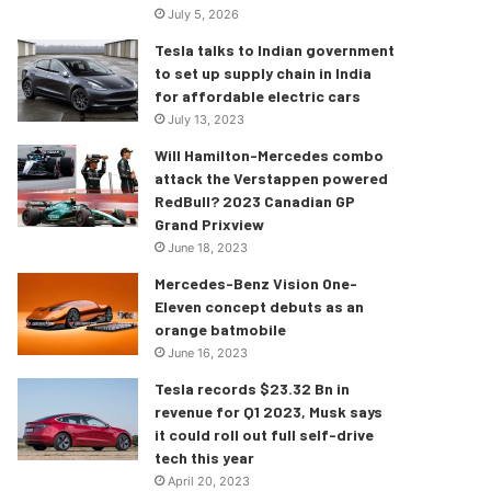
July 5, 2026
Tesla talks to Indian government
to set up supply chain in India
for affordable electric cars
July 13, 2023
Will Hamilton-Mercedes combo
attack the Verstappen powered
RedBull? 2023 Canadian GP
Grand Prixview
June 18, 2023
Mercedes-Benz Vision One-
Eleven concept debuts as an
orange batmobile
June 16, 2023
Tesla records $23.32 Bn in
revenue for Q1 2023, Musk says
it could roll out full self-drive
tech this year
April 20, 2023