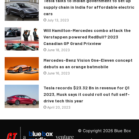
Tesla talks to Indian government to set up
supply chain in India for affordable electric
cars
July 13, 2023
Will Hamilton-Mercedes combo attack the
Verstappen powered RedBull? 2023
Canadian GP Grand Prixview
June 18, 2023
Mercedes-Benz Vision One-Eleven concept
debuts as an orange batmobile
June 16, 2023
Tesla records $23.32 Bn in revenue for Q1
2023, Musk says it could roll out full self-
drive tech this year
April 20, 2023
© Copyright 2026 Blue Box