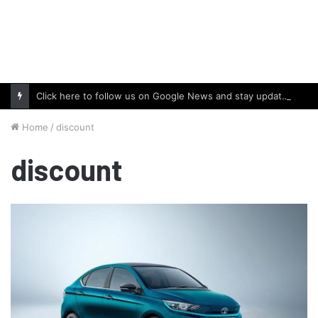
Click here to follow us on Google News and stay updated with the latest in automotive world.
Home
/
discount
discount