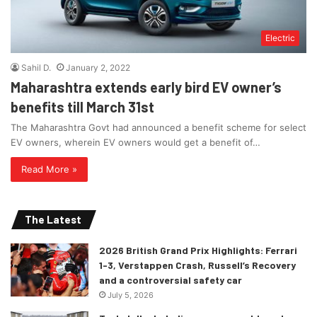
Electric
Sahil D.
January 2, 2022
Maharashtra extends early bird EV owner’s
benefits till March 31st
The Maharashtra Govt had announced a benefit scheme for select
EV owners, wherein EV owners would get a benefit of…
Read More »
The Latest
2026 British Grand Prix Highlights: Ferrari
1-3, Verstappen Crash, Russell’s Recovery
and a controversial safety car
July 5, 2026