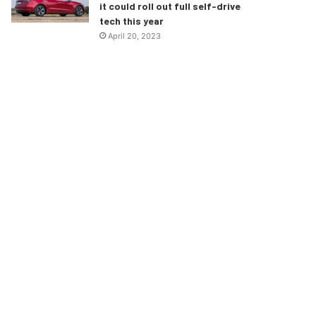
it could roll out full self-drive
tech this year
April 20, 2023