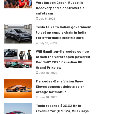
Verstappen Crash, Russell’s
Recovery and a controversial
safety car
July 5, 2026
Tesla talks to Indian government
to set up supply chain in India
for affordable electric cars
July 13, 2023
Will Hamilton-Mercedes combo
attack the Verstappen powered
RedBull? 2023 Canadian GP
Grand Prixview
June 18, 2023
Mercedes-Benz Vision One-
Eleven concept debuts as an
orange batmobile
June 16, 2023
Tesla records $23.32 Bn in
revenue for Q1 2023, Musk says