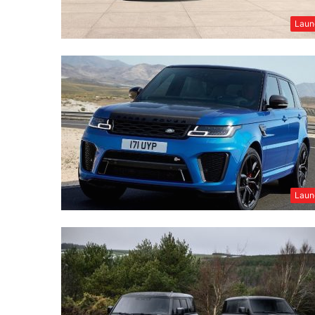
Laun
Laun