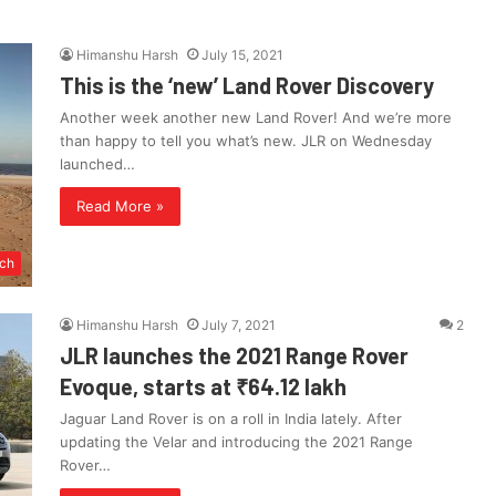
Himanshu Harsh
July 15, 2021
This is the ‘new’ Land Rover Discovery
Another week another new Land Rover! And we’re more
than happy to tell you what’s new. JLR on Wednesday
launched…
Read More »
ch
Himanshu Harsh
July 7, 2021
2
JLR launches the 2021 Range Rover
Evoque, starts at ₹64.12 lakh
Jaguar Land Rover is on a roll in India lately. After
updating the Velar and introducing the 2021 Range
Rover…