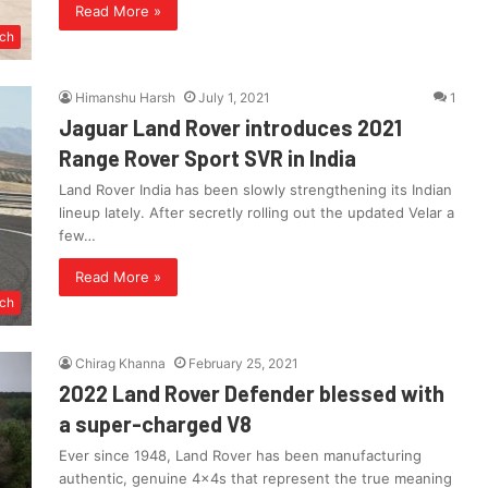
Read More »
ch
Himanshu Harsh
July 1, 2021
1
Jaguar Land Rover introduces 2021
Range Rover Sport SVR in India
Land Rover India has been slowly strengthening its Indian
lineup lately. After secretly rolling out the updated Velar a
few…
Read More »
ch
Chirag Khanna
February 25, 2021
2022 Land Rover Defender blessed with
a super-charged V8
Ever since 1948, Land Rover has been manufacturing
authentic, genuine 4x4s that represent the true meaning