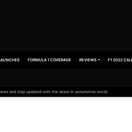
LAUNCHES
FORMULA 1 COVERAGE
REVIEWS
F1 2022 CA
News and stay updated with the latest in automotive world.