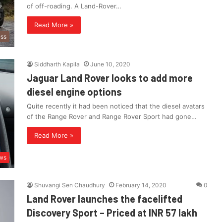
of off-roading. A Land-Rover…
Read More »
ess
Siddharth Kapila
June 10, 2020
Jaguar Land Rover looks to add more
diesel engine options
Quite recently it had been noticed that the diesel avatars
of the Range Rover and Range Rover Sport had gone…
Read More »
ws
Shuvangi Sen Chaudhury
February 14, 2020
0
Land Rover launches the facelifted
Discovery Sport – Priced at INR 57 lakh