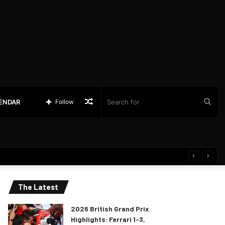
Random
Sea
LENDAR
Follow
Article
for
The Latest
2026 British Grand Prix
Highlights: Ferrari 1-3,