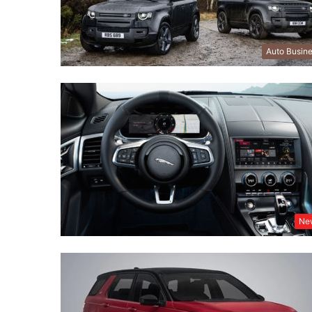
Auto Busin
Ne