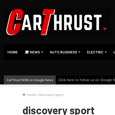
HOME
NEWS
AUTO BUSINESS
ELECTRIC
Click here to follow us on Google 
CarThrust NOW on Google News
Home
/
discovery sport
discovery sport