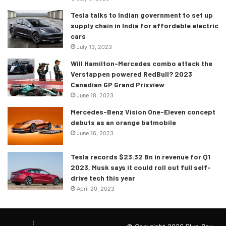
Tesla talks to Indian government to set up
supply chain in India for affordable electric
cars
July 13, 2023
Will Hamilton-Mercedes combo attack the
Verstappen powered RedBull? 2023
Canadian GP Grand Prixview
June 18, 2023
Mercedes-Benz Vision One-Eleven concept
debuts as an orange batmobile
June 16, 2023
Tesla records $23.32 Bn in revenue for Q1
2023, Musk says it could roll out full self-
drive tech this year
April 20, 2023