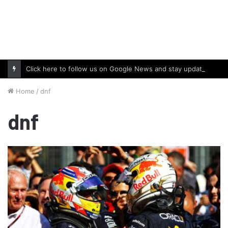
Click here to follow us on Google News and stay updated with the latest in automotive world.
Home
/
dnf
dnf