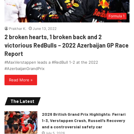
Formula 1
Prakhar K.
June 13, 2022
2 broken hearts, 1 broken back and 2
victorious RedBulls – 2022 Azerbaijan GP Race
Report
#MaxVerstappen leads a #RedBull 1-2 at the 2022
#AzerbaijanGrandPrix
Read More »
The Latest
2026 British Grand Prix Highlights: Ferrari
1-3, Verstappen Crash, Russell’s Recovery
and a controversial safety car
July 5, 2026