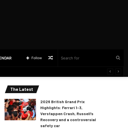
Random
Sea
LENDAR
Follow
Article
for
The Latest
2026 British Grand Prix
Highlights: Ferrari 1-3,
Verstappen Crash, Russell’s
Recovery and a controversial
safety car