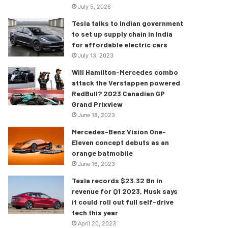
July 5, 2026
Tesla talks to Indian government
to set up supply chain in India
for affordable electric cars
July 13, 2023
Will Hamilton-Mercedes combo
attack the Verstappen powered
RedBull? 2023 Canadian GP
Grand Prixview
June 18, 2023
Mercedes-Benz Vision One-
Eleven concept debuts as an
orange batmobile
June 16, 2023
Tesla records $23.32 Bn in
revenue for Q1 2023, Musk says
it could roll out full self-drive
tech this year
April 20, 2023