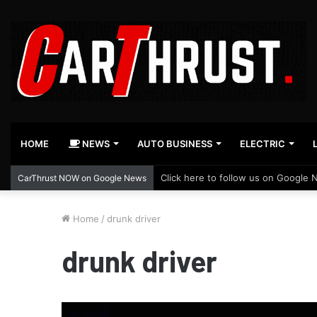
HOME
NEWS
AUTO BUSINESS
ELECTRIC
Click here to follow us on Google 
CarThrust NOW on Google News
Home
/
drunk driver
drunk driver