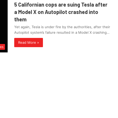
5 Californian cops are suing Tesla after
a Model X on Autopilot crashed into
them
Yet again, Tesla is under fire by the authorities, after their
Autopilot system’s failure resulted in a Model X crashing…
Read More »
ws