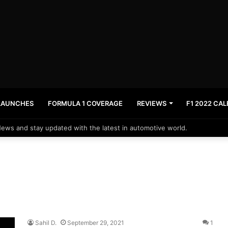
LAUNCHES
FORMULA 1 COVERAGE
REVIEWS
F1 2022 CA
News and stay updated with the latest in automotive world.
Sahil D.
September 29, 2021
1