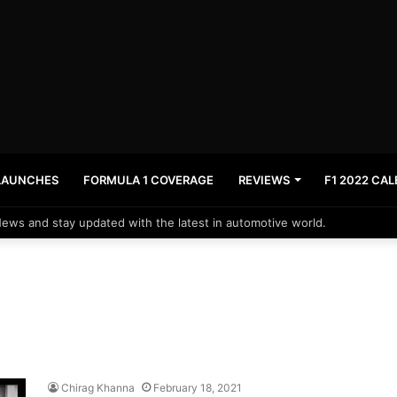
LAUNCHES
FORMULA 1 COVERAGE
REVIEWS
F1 2022 CA
News and stay updated with the latest in automotive world.
Chirag Khanna
February 18, 2021