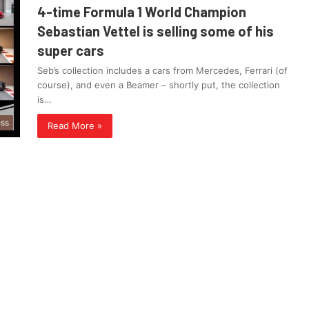
4-time Formula 1 World Champion
Sebastian Vettel is selling some of his
super cars
Seb’s collection includes a cars from Mercedes, Ferrari (of
course), and even a Beamer – shortly put, the collection
is…
ess
Read More »