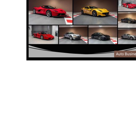
Auto Busin