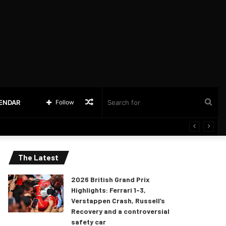
Random
Sea
LENDAR
Follow
Article
for
The Latest
2026 British Grand Prix
Highlights: Ferrari 1-3,
Verstappen Crash, Russell’s
Recovery and a controversial
safety car