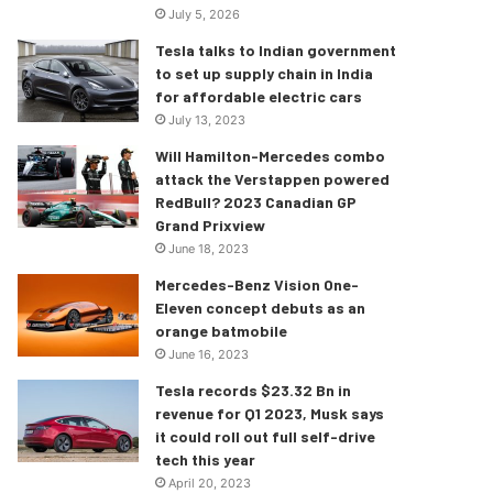
July 5, 2026
Tesla talks to Indian government
to set up supply chain in India
for affordable electric cars
July 13, 2023
Will Hamilton-Mercedes combo
attack the Verstappen powered
RedBull? 2023 Canadian GP
Grand Prixview
June 18, 2023
Mercedes-Benz Vision One-
Eleven concept debuts as an
orange batmobile
June 16, 2023
Tesla records $23.32 Bn in
revenue for Q1 2023, Musk says
it could roll out full self-drive
tech this year
April 20, 2023