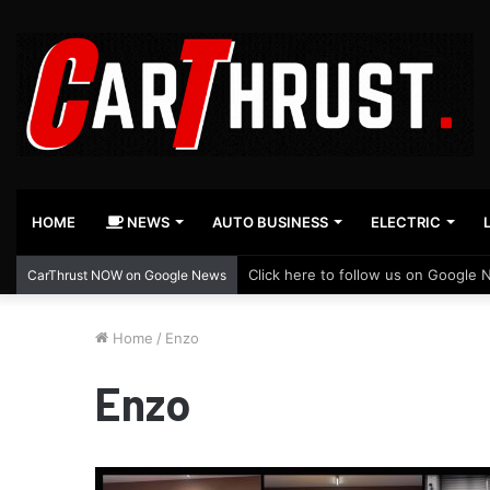
HOME
NEWS
AUTO BUSINESS
ELECTRIC
Click here to follow us on Google 
CarThrust NOW on Google News
Home
/
Enzo
Enzo