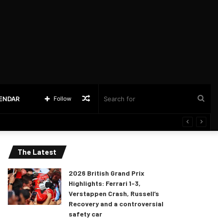
Random
Sea
LENDAR
Follow
Article
for
The Latest
2026 British Grand Prix
Highlights: Ferrari 1-3,
Verstappen Crash, Russell’s
Recovery and a controversial
safety car