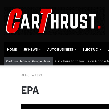
HOME
NEWS
AUTO BUSINESS
ELECTRIC
Click here to follow us on Google 
CarThrust NOW on Google News
Home
/
EPA
EPA