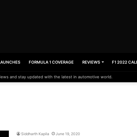
LAUNCHES
FORMULA 1 COVERAGE
REVIEWS
F1 2022 CA
News and stay updated with the latest in automotive world.
Siddharth Kapila
June 19, 2020