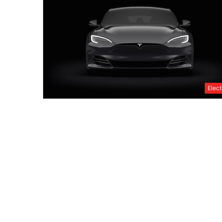
Elect