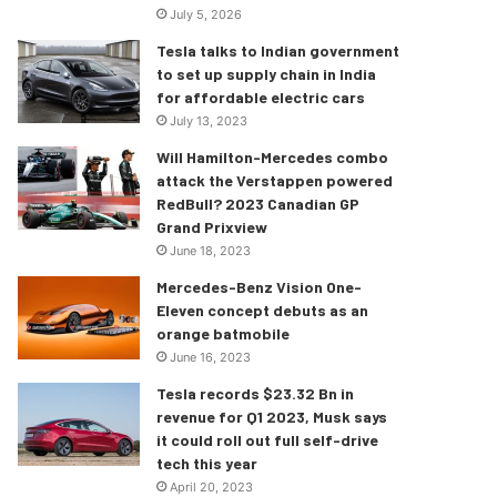
July 5, 2026
Tesla talks to Indian government
to set up supply chain in India
for affordable electric cars
July 13, 2023
Will Hamilton-Mercedes combo
attack the Verstappen powered
RedBull? 2023 Canadian GP
Grand Prixview
June 18, 2023
Mercedes-Benz Vision One-
Eleven concept debuts as an
orange batmobile
June 16, 2023
Tesla records $23.32 Bn in
revenue for Q1 2023, Musk says
it could roll out full self-drive
tech this year
April 20, 2023