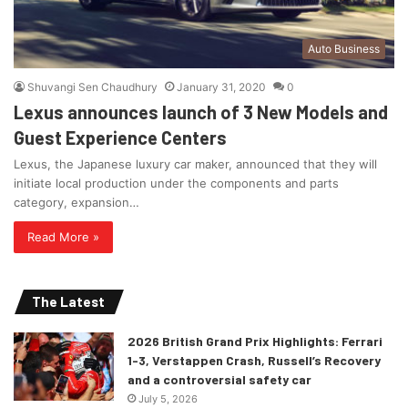
Auto Business
Shuvangi Sen Chaudhury
January 31, 2020
0
Lexus announces launch of 3 New Models and
Guest Experience Centers
Lexus, the Japanese luxury car maker, announced that they will
initiate local production under the components and parts
category, expansion…
Read More »
The Latest
2026 British Grand Prix Highlights: Ferrari
1-3, Verstappen Crash, Russell’s Recovery
and a controversial safety car
July 5, 2026