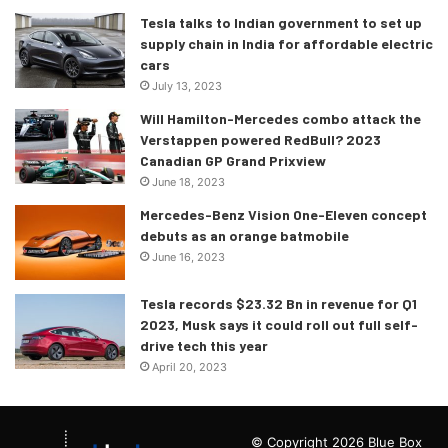
Tesla talks to Indian government to set up
supply chain in India for affordable electric
cars
July 13, 2023
Will Hamilton-Mercedes combo attack the
Verstappen powered RedBull? 2023
Canadian GP Grand Prixview
June 18, 2023
Mercedes-Benz Vision One-Eleven concept
debuts as an orange batmobile
June 16, 2023
Tesla records $23.32 Bn in revenue for Q1
2023, Musk says it could roll out full self-
drive tech this year
April 20, 2023
© Copyright 2026 Blue Box