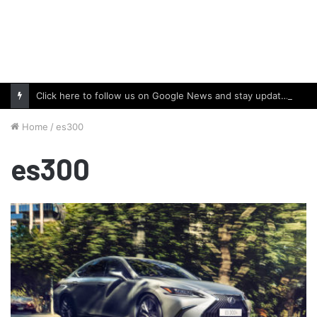
Click here to follow us on Google News and stay updated with the latest in automotive world.
Home
/
es300
es300