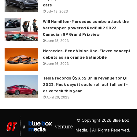
cars
July 13, 2023
Will Hamilton-Mercedes combo attack the
Verstappen powered RedBull? 2023
Canadian GP Grand Prixview
June 18, 2023
Mercedes-Benz Vision One-Eleven concept
debuts as an orange batmobile
June 16, 2023
Tesla records $23.32 Bn in revenue for Q1
2023, Musk says it could roll out full self-
drive tech this year
April 20, 2023
© Copyright 2026 Blue Box
Media. | All Rights Reserved.