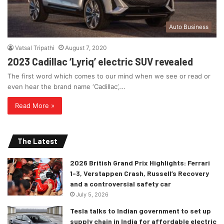
Auto Business
Vatsal Tripathi
August 7, 2020
2023 Cadillac ‘Lyriq’ electric SUV revealed
The first word which comes to our mind when we see or read or
even hear the brand name ‘Cadillac’,…
Read More »
The Latest
2026 British Grand Prix Highlights: Ferrari
1-3, Verstappen Crash, Russell’s Recovery
and a controversial safety car
July 5, 2026
Tesla talks to Indian government to set up
supply chain in India for affordable electric