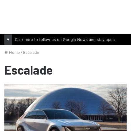
Click here to follow us on Google News and stay updated with the latest in automotive world.
Home
/
Escalade
Escalade