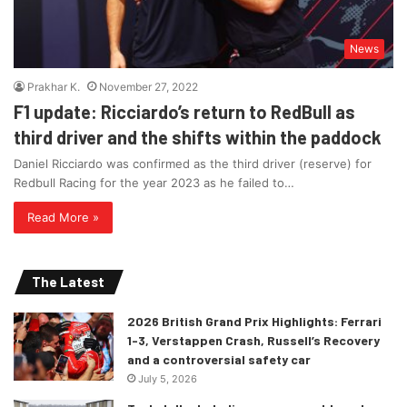
News
Prakhar K.
November 27, 2022
F1 update: Ricciardo’s return to RedBull as
third driver and the shifts within the paddock
Daniel Ricciardo was confirmed as the third driver (reserve) for
Redbull Racing for the year 2023 as he failed to…
Read More »
The Latest
2026 British Grand Prix Highlights: Ferrari
1-3, Verstappen Crash, Russell’s Recovery
and a controversial safety car
July 5, 2026