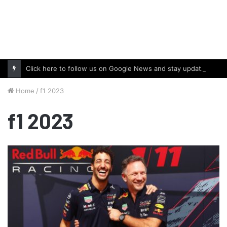
Click here to follow us on Google News and stay updated with the latest in automotive world.
Home
/
f1 2023
f1 2023