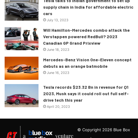
Tesla talks to Indian government to set up
supply chain in India for affordable electric
cars
July 13, 2023
Will Hamilton-Mercedes combo attack the
Verstappen powered RedBull? 2023
Canadian GP Grand Prixview
June 18, 2023
Mercedes-Benz Vision One-Eleven concept
debuts as an orange batmobile
June 16, 2023
Tesla records $23.32 Bn in revenue for Q1
2023, Musk says it could roll out full self-
drive tech this year
April 20, 2023
© Copyright 2026 Blue Box