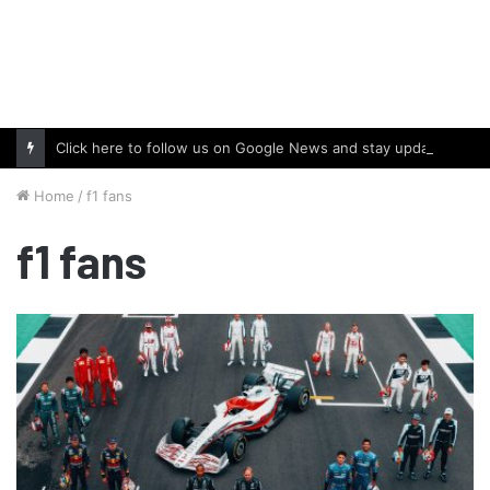
Click here to follow us on Google News and stay updated with the latest in automotive world.
Home
/
f1 fans
f1 fans