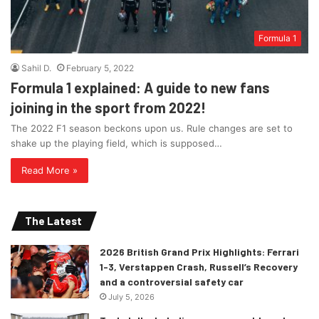
Formula 1
Sahil D.
February 5, 2022
Formula 1 explained: A guide to new fans
joining in the sport from 2022!
The 2022 F1 season beckons upon us. Rule changes are set to
shake up the playing field, which is supposed…
Read More »
The Latest
2026 British Grand Prix Highlights: Ferrari
1-3, Verstappen Crash, Russell’s Recovery
and a controversial safety car
July 5, 2026