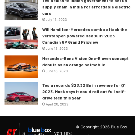
Tesla talks to Indian government to set up
supply chain in India for affordable electric
cars
July 13, 2023
Will Hamilton-Mercedes combo attack the
Verstappen powered RedBull? 2023
Canadian GP Grand Prixview
June 18, 2023
Mercedes-Benz Vision One-Eleven concept
debuts as an orange batmobile
June 16, 2023
Tesla records $23.32 Bn in revenue for Q1
2023, Musk says it could roll out full self-
drive tech this year
April 20, 2023
© Copyright 2026 Blue Box