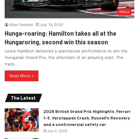
News
Allan Sheldon
July 19, 2020
Hunga-roaring: Hamilton takes all at the
Hungaroring, second win this season
Lewis Hamilton delivered a spectacular performance to win the
Hungarian Grand Prix, the aftermath of an amazing start. The
track…
Read More »
The Latest
2026 British Grand Prix Highlights: Ferrari
1-3, Verstappen Crash, Russell’s Recovery
and a controversial safety car
July 5, 2026