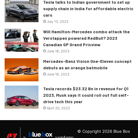
Tesla talks to Indian government to set up
supply chain in India for affordable electric
cars
July 13, 2023
Will Hamilton-Mercedes combo attack the
Verstappen powered RedBull? 2023
Canadian GP Grand Prixview
June 18, 2023
Mercedes-Benz Vision One-Eleven concept
debuts as an orange batmobile
June 16, 2023
Tesla records $23.32 Bn in revenue for Q1
2023, Musk says it could roll out full self-
drive tech this year
April 20, 2023
© Copyright 2026 Blue Box