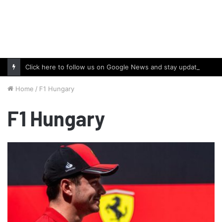
Click here to follow us on Google News and stay updated with the latest in automotive world.
Home
/
F1 Hungary
F1 Hungary