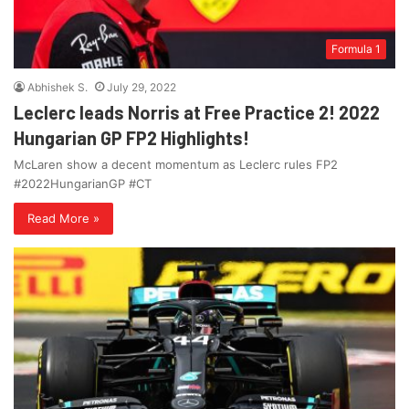
Formula 1
Abhishek S.
July 29, 2022
Leclerc leads Norris at Free Practice 2! 2022
Hungarian GP FP2 Highlights!
McLaren show a decent momentum as Leclerc rules FP2
#2022HungarianGP #CT
Read More »