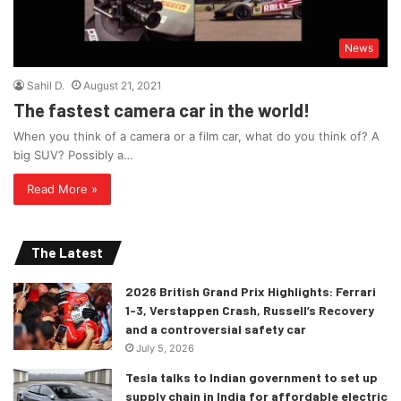
News
Sahil D.
August 21, 2021
The fastest camera car in the world!
When you think of a camera or a film car, what do you think of? A
big SUV? Possibly a…
Read More »
The Latest
2026 British Grand Prix Highlights: Ferrari
1-3, Verstappen Crash, Russell’s Recovery
and a controversial safety car
July 5, 2026
Tesla talks to Indian government to set up
supply chain in India for affordable electric