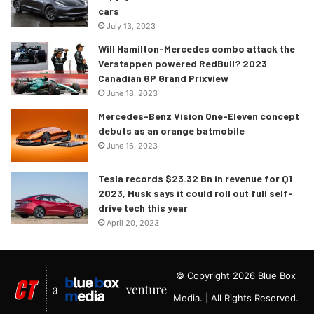
cars
July 13, 2023
Will Hamilton-Mercedes combo attack the
Verstappen powered RedBull? 2023
Canadian GP Grand Prixview
June 18, 2023
Mercedes-Benz Vision One-Eleven concept
debuts as an orange batmobile
June 16, 2023
Tesla records $23.32 Bn in revenue for Q1
2023, Musk says it could roll out full self-
drive tech this year
April 20, 2023
© Copyright 2026 Blue Box
Media. | All Rights Reserved.