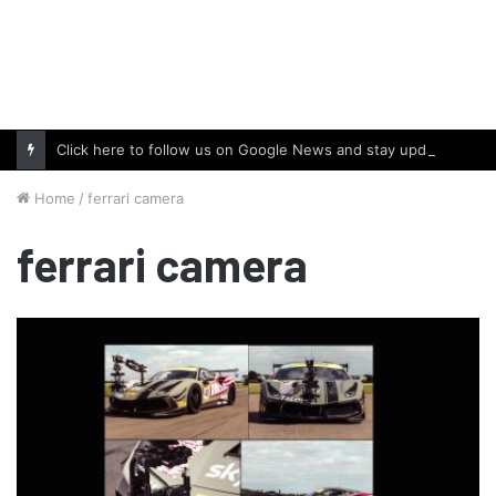
Click here to follow us on Google News and stay updated with the latest in automotive world.
Home
/
ferrari camera
ferrari camera