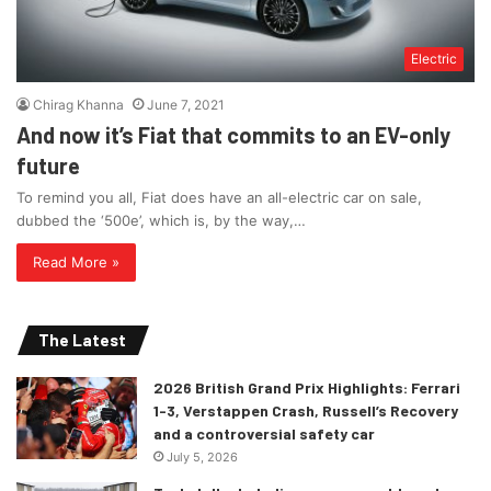
Electric
Chirag Khanna
June 7, 2021
And now it’s Fiat that commits to an EV-only
future
To remind you all, Fiat does have an all-electric car on sale,
dubbed the ‘500e’, which is, by the way,…
Read More »
The Latest
2026 British Grand Prix Highlights: Ferrari
1-3, Verstappen Crash, Russell’s Recovery
and a controversial safety car
July 5, 2026