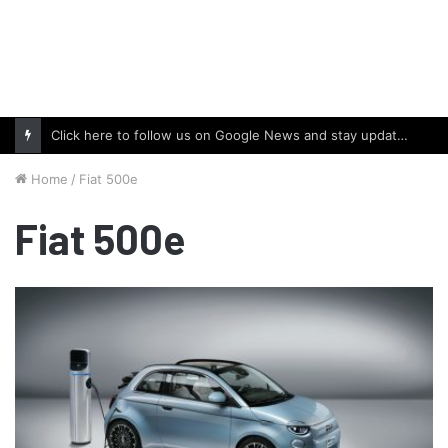
Click here to follow us on Google News and stay updated with the latest in automotive world.
Home
/
Fiat 500e
Fiat 500e