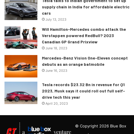
Tesla talks to Indian government to set up
supply chain in India for affordable electric
cars
July 13, 2023
Will Hamilton-Mercedes combo attack the
Verstappen powered RedBull? 2023
Canadian GP Grand Prixview
June 18, 2023
Mercedes-Benz Vision One-Eleven concept
debuts as an orange batmobile
June 16, 2023
Tesla records $23.32 Bn in revenue for Q1
2023, Musk says it could roll out full self-
drive tech this year
April 20, 2023
© Copyright 2026 Blue Box