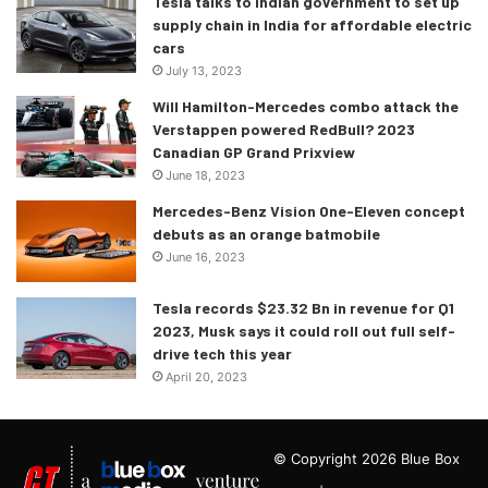
Tesla talks to Indian government to set up
supply chain in India for affordable electric
cars
July 13, 2023
Will Hamilton-Mercedes combo attack the
Verstappen powered RedBull? 2023
Canadian GP Grand Prixview
June 18, 2023
Mercedes-Benz Vision One-Eleven concept
debuts as an orange batmobile
June 16, 2023
Tesla records $23.32 Bn in revenue for Q1
2023, Musk says it could roll out full self-
drive tech this year
April 20, 2023
© Copyright 2026 Blue Box