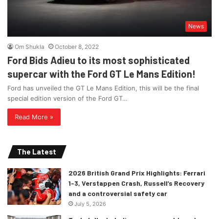
News
Om Shukla
October 8, 2022
Ford Bids Adieu to its most sophisticated
supercar with the Ford GT Le Mans Edition!
Ford has unveiled the GT Le Mans Edition, this will be the final
special edition version of the Ford GT…
Read More »
The Latest
2026 British Grand Prix Highlights: Ferrari
1-3, Verstappen Crash, Russell’s Recovery
and a controversial safety car
July 5, 2026