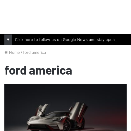
Click here to follow us on Google News and stay updated with the latest in automotive world.
Home
/
ford america
ford america