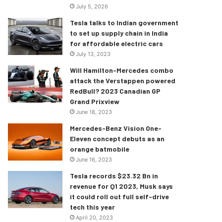
July 5, 2026
Tesla talks to Indian government
to set up supply chain in India
for affordable electric cars
July 13, 2023
Will Hamilton-Mercedes combo
attack the Verstappen powered
RedBull? 2023 Canadian GP
Grand Prixview
June 18, 2023
Mercedes-Benz Vision One-
Eleven concept debuts as an
orange batmobile
June 16, 2023
Tesla records $23.32 Bn in
revenue for Q1 2023, Musk says
it could roll out full self-drive
tech this year
April 20, 2023