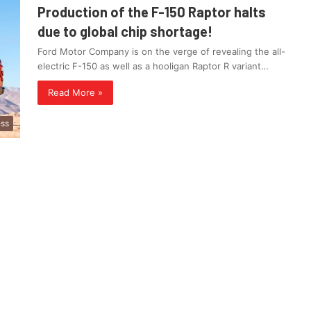
Production of the F-150 Raptor halts
due to global chip shortage!
Ford Motor Company is on the verge of revealing the all-
electric F-150 as well as a hooligan Raptor R variant…
Read More »
ess