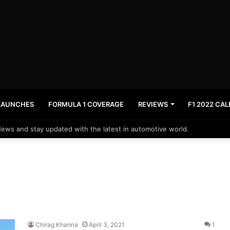
LAUNCHES
FORMULA 1 COVERAGE
REVIEWS
F1 2022 CA
News and stay updated with the latest in automotive world.
Chirag Khanna
April 3, 2021
1