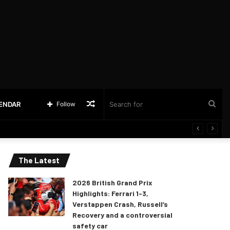
Random
Sea
LENDAR
Follow
Article
for
The Latest
2026 British Grand Prix
Highlights: Ferrari 1-3,
Verstappen Crash, Russell’s
Recovery and a controversial
safety car