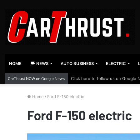
HOME
NEWS
AUTO BUSINESS
ELECTRIC
Click here to follow us on Google 
CarThrust NOW on Google News
Home
/
Ford F-150 electric
Ford F-150 electric