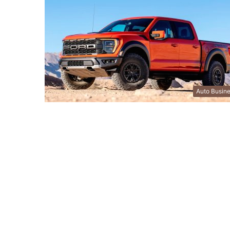
Auto Busin