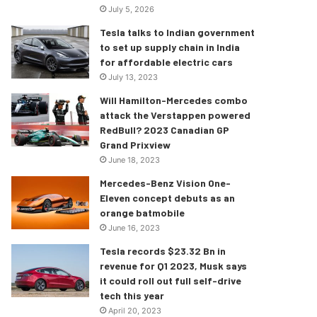
July 5, 2026
Tesla talks to Indian government
to set up supply chain in India
for affordable electric cars
July 13, 2023
Will Hamilton-Mercedes combo
attack the Verstappen powered
RedBull? 2023 Canadian GP
Grand Prixview
June 18, 2023
Mercedes-Benz Vision One-
Eleven concept debuts as an
orange batmobile
June 16, 2023
Tesla records $23.32 Bn in
revenue for Q1 2023, Musk says
it could roll out full self-drive
tech this year
April 20, 2023