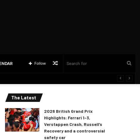
Random
Sea
LENDAR
Follow
Article
for
The Latest
2026 British Grand Prix
Highlights: Ferrari 1-3,
Verstappen Crash, Russell’s
Recovery and a controversial
safety car