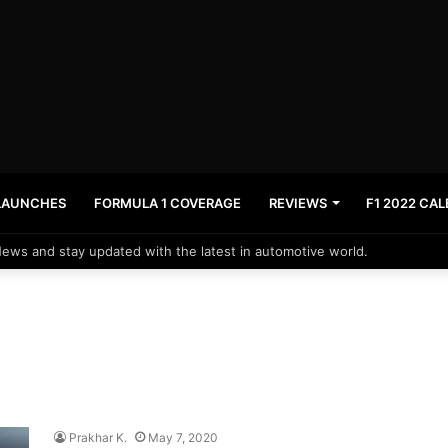
LAUNCHES
FORMULA 1 COVERAGE
REVIEWS
F1 2022 CA
News and stay updated with the latest in automotive world.
Prakhar K.
May 7, 2020