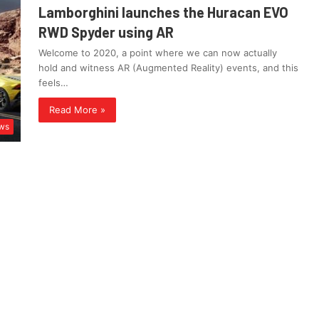
Lamborghini launches the Huracan EVO
RWD Spyder using AR
Welcome to 2020, a point where we can now actually
hold and witness AR (Augmented Reality) events, and this
feels…
Read More »
ws