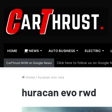
HOME
NEWS
AUTO BUSINESS
ELECTRIC
Click here to follow us on Google 
CarThrust NOW on Google News
Home
/
huracan evo rwd
huracan evo rwd