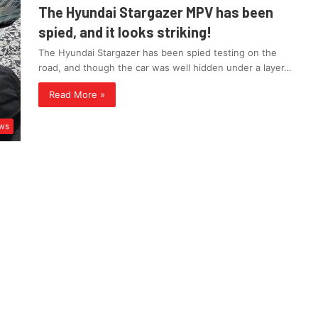
The Hyundai Stargazer MPV has been
spied, and it looks striking!
The Hyundai Stargazer has been spied testing on the
road, and though the car was well hidden under a layer…
Read More »
ws