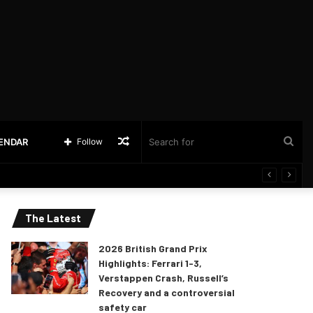
Random
Sea
LENDAR
Follow
Article
for
The Latest
2026 British Grand Prix
Highlights: Ferrari 1-3,
Verstappen Crash, Russell’s
Recovery and a controversial
safety car