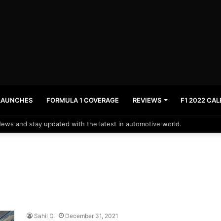
LAUNCHES
FORMULA 1 COVERAGE
REVIEWS
F1 2022 CA
News and stay updated with the latest in automotive world.
Sahil D.
December 31, 2021