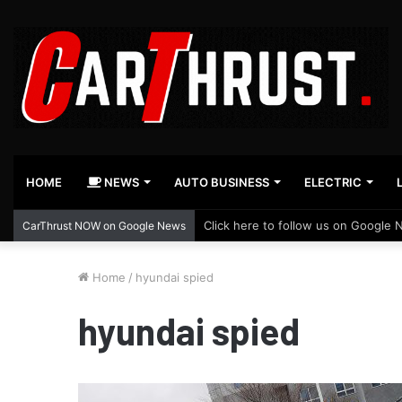
HOME
NEWS
AUTO BUSINESS
ELECTRIC
Click here to follow us on Google 
CarThrust NOW on Google News
Home
/
hyundai spied
hyundai spied