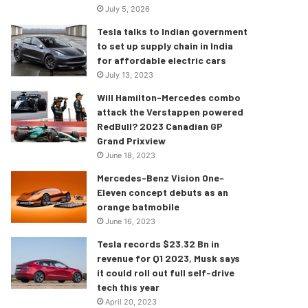
July 5, 2026
Tesla talks to Indian government
to set up supply chain in India
for affordable electric cars
July 13, 2023
Will Hamilton-Mercedes combo
attack the Verstappen powered
RedBull? 2023 Canadian GP
Grand Prixview
June 18, 2023
Mercedes-Benz Vision One-
Eleven concept debuts as an
orange batmobile
June 16, 2023
Tesla records $23.32 Bn in
revenue for Q1 2023, Musk says
it could roll out full self-drive
tech this year
April 20, 2023