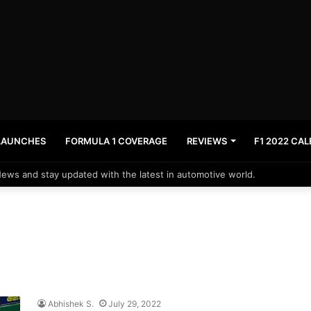
LAUNCHES
FORMULA 1 COVERAGE
REVIEWS
F1 2022 CA
News and stay updated with the latest in automotive world.
Abhishek S.
July 29, 2022