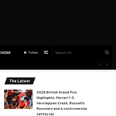
Random
Sea
LENDAR
Follow
Article
for
The Latest
2026 British Grand Prix
Highlights: Ferrari 1-3,
Verstappen Crash, Russell’s
Recovery and a controversial
safety car