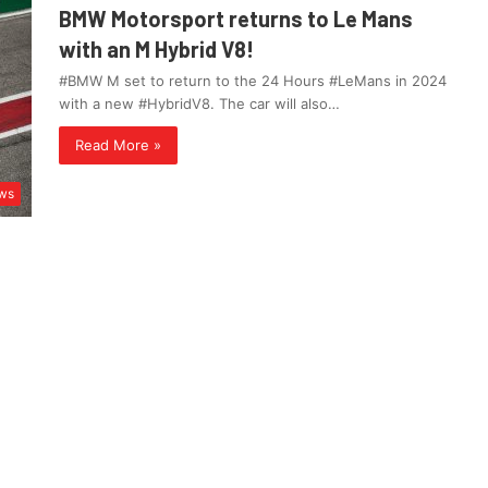
BMW Motorsport returns to Le Mans
with an M Hybrid V8!
#BMW M set to return to the 24 Hours #LeMans in 2024
with a new #HybridV8. The car will also…
Read More »
ws