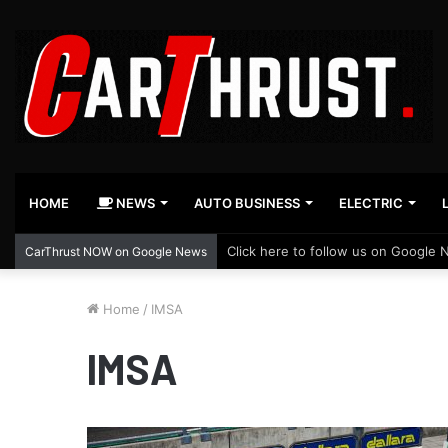
HOME
NEWS
AUTO BUSINESS
ELECTRIC
Click here to follow us on Google 
CarThrust NOW on Google News
Home
/
IMSA
IMSA