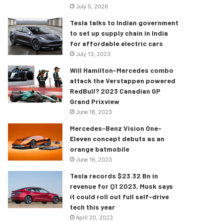
July 5, 2026
Tesla talks to Indian government
to set up supply chain in India
for affordable electric cars
July 13, 2023
Will Hamilton-Mercedes combo
attack the Verstappen powered
RedBull? 2023 Canadian GP
Grand Prixview
June 18, 2023
Mercedes-Benz Vision One-
Eleven concept debuts as an
orange batmobile
June 16, 2023
Tesla records $23.32 Bn in
revenue for Q1 2023, Musk says
it could roll out full self-drive
tech this year
April 20, 2023