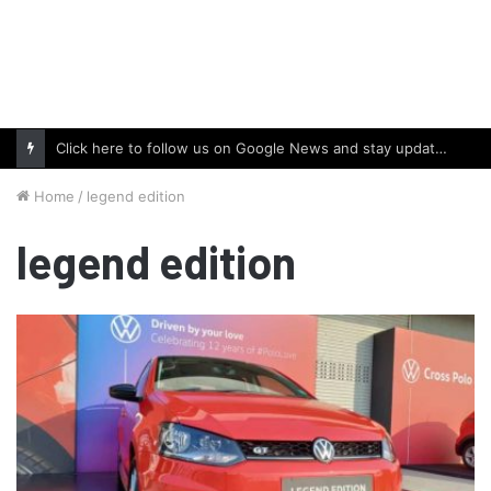
Click here to follow us on Google News and stay updated with the latest in automotive world.
Home
/
legend edition
legend edition