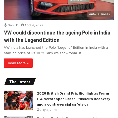
Auto Business
Sahil D.
April 4, 2022
VW could discontinue the ageing Polo in India
with the Legend Edition
VW India has launched the Polo “Legend” Edition in India with a
starting price of Rs 10.25 lakh ex-showroom. It…
Read More »
The Latest
2026 British Grand Prix Highlights: Ferrari
1-3, Verstappen Crash, Russell’s Recovery
and a controversial safety car
July 5, 2026