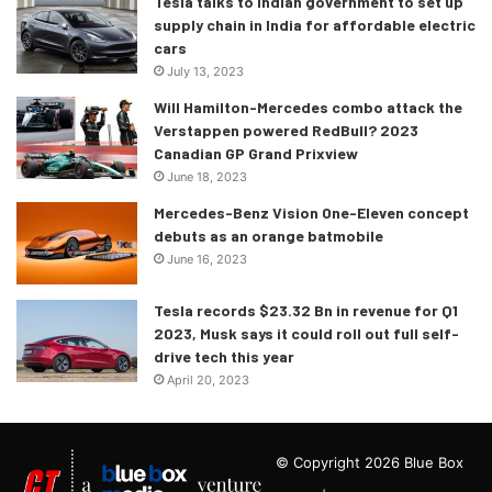
Tesla talks to Indian government to set up
supply chain in India for affordable electric
cars
July 13, 2023
Will Hamilton-Mercedes combo attack the
Verstappen powered RedBull? 2023
Canadian GP Grand Prixview
June 18, 2023
Mercedes-Benz Vision One-Eleven concept
debuts as an orange batmobile
June 16, 2023
Tesla records $23.32 Bn in revenue for Q1
2023, Musk says it could roll out full self-
drive tech this year
April 20, 2023
© Copyright 2026 Blue Box