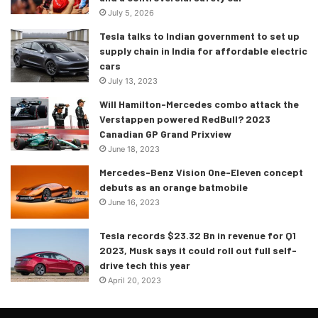
July 5, 2026
Tesla talks to Indian government to set up
supply chain in India for affordable electric
cars
July 13, 2023
Will Hamilton-Mercedes combo attack the
Verstappen powered RedBull? 2023
Canadian GP Grand Prixview
June 18, 2023
Mercedes-Benz Vision One-Eleven concept
debuts as an orange batmobile
June 16, 2023
Tesla records $23.32 Bn in revenue for Q1
2023, Musk says it could roll out full self-
drive tech this year
April 20, 2023