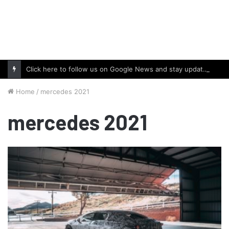
Click here to follow us on Google News and stay updated with the latest in automotive world.
Home
/
mercedes 2021
mercedes 2021