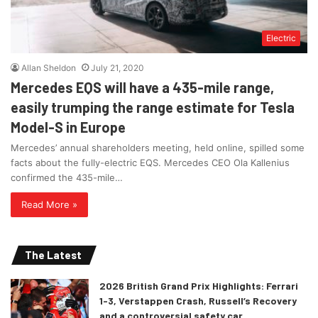
Electric
Allan Sheldon
July 21, 2020
Mercedes EQS will have a 435-mile range,
easily trumping the range estimate for Tesla
Model-S in Europe
Mercedes’ annual shareholders meeting, held online, spilled some
facts about the fully-electric EQS. Mercedes CEO Ola Kallenius
confirmed the 435-mile…
Read More »
The Latest
2026 British Grand Prix Highlights: Ferrari
1-3, Verstappen Crash, Russell’s Recovery
and a controversial safety car