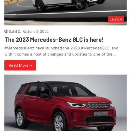
Launch
Sahil D.
June 2, 2022
The 2023 Mercedes-Benz GLC is here!
#MercedesBenz have launched the 2023 #MercedesGLC, and
with it comes a host of changes and updates to one of the…
Read More »