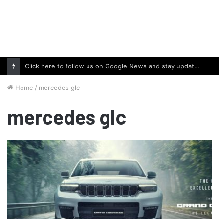
Click here to follow us on Google News and stay updated with the latest in automotive world.
Home
/
mercedes glc
mercedes glc