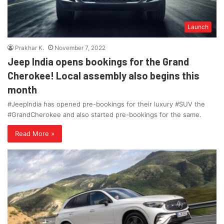
Launch
Prakhar K.
November 7, 2022
Jeep India opens bookings for the Grand
Cherokee! Local assembly also begins this
month
#JeepIndia has opened pre-bookings for their luxury #SUV the
#GrandCherokee and also started pre-bookings for the same.
Read More »