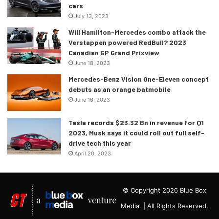
cars
July 13, 2023
Will Hamilton-Mercedes combo attack the
Verstappen powered RedBull? 2023
Canadian GP Grand Prixview
June 18, 2023
Mercedes-Benz Vision One-Eleven concept
debuts as an orange batmobile
June 16, 2023
Tesla records $23.32 Bn in revenue for Q1
2023, Musk says it could roll out full self-
drive tech this year
April 20, 2023
© Copyright 2026 Blue Box
Media. | All Rights Reserved.