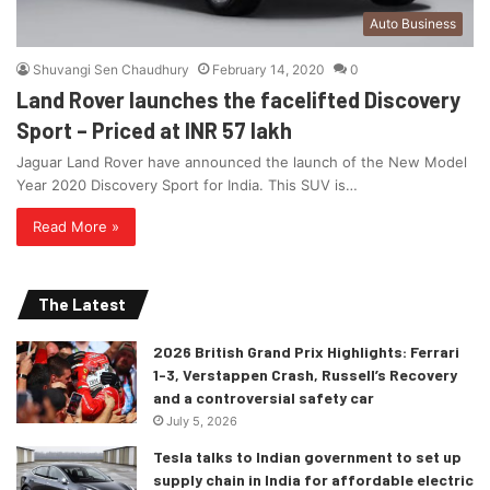
Auto Business
Shuvangi Sen Chaudhury
February 14, 2020
0
Land Rover launches the facelifted Discovery
Sport – Priced at INR 57 lakh
Jaguar Land Rover have announced the launch of the New Model
Year 2020 Discovery Sport for India. This SUV is…
Read More »
The Latest
2026 British Grand Prix Highlights: Ferrari
1-3, Verstappen Crash, Russell’s Recovery
and a controversial safety car
July 5, 2026
Tesla talks to Indian government to set up
supply chain in India for affordable electric