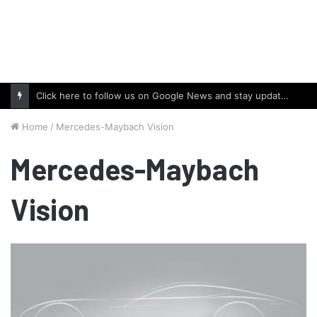
Click here to follow us on Google News and stay updated with the latest in automotive world.
Home
/
Mercedes-Maybach Vision
Mercedes-Maybach
Vision