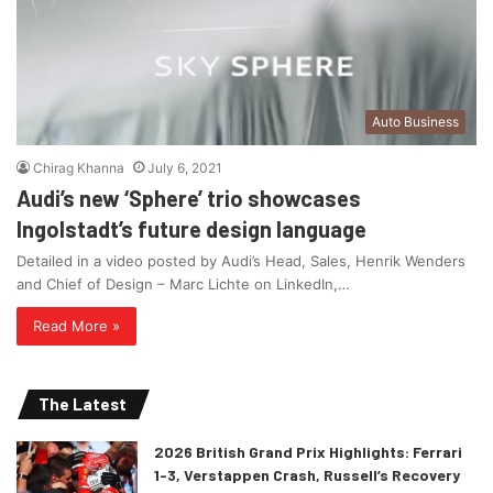
Auto Business
Chirag Khanna
July 6, 2021
Audi’s new ‘Sphere’ trio showcases
Ingolstadt’s future design language
Detailed in a video posted by Audi’s Head, Sales, Henrik Wenders
and Chief of Design – Marc Lichte on LinkedIn,…
Read More »
The Latest
2026 British Grand Prix Highlights: Ferrari
1-3, Verstappen Crash, Russell’s Recovery