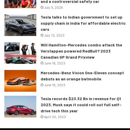
and a controversial safety car
July 5, 2026
Tesla talks to Indian government to set up
supply chain in India for affordable electric
cars
July 13, 2023
Will Hamilton-Mercedes combo attack the
Verstappen powered RedBull? 2023
Canadian GP Grand Prixview
June 18, 2023
Mercedes-Benz Vision One-Eleven concept
debuts as an orange batmobile
June 16, 2023
Tesla records $23.32 Bn in revenue for Q1
2023, Musk says it could roll out full self-
drive tech this year
April 20, 2023