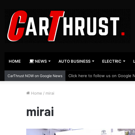
HOME
NEWS
AUTO BUSINESS
ELECTRIC
Click here to follow us on Google 
CarThrust NOW on Google News
Home
/
mirai
mirai