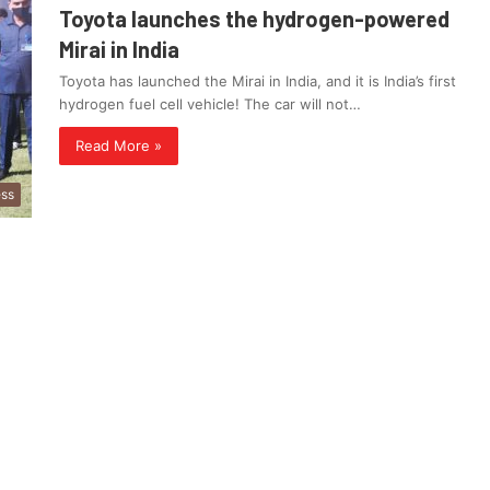
Toyota launches the hydrogen-powered
Mirai in India
Toyota has launched the Mirai in India, and it is India’s first
hydrogen fuel cell vehicle! The car will not…
Read More »
ess