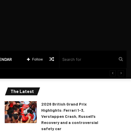
Random
Sea
LENDAR
Follow
Article
for
The Latest
2026 British Grand Prix
Highlights: Ferrari 1-3,
Verstappen Crash, Russell’s
Recovery and a controversial
safety car