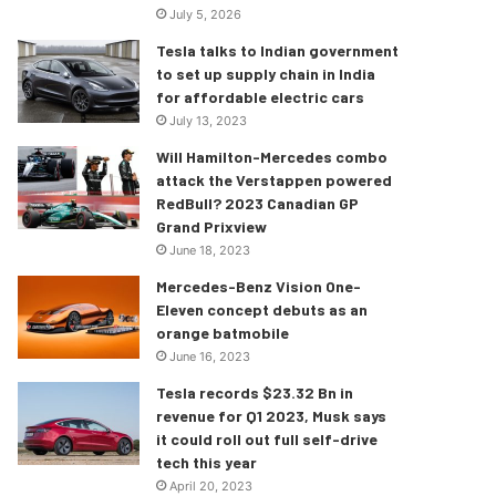
July 5, 2026
Tesla talks to Indian government
to set up supply chain in India
for affordable electric cars
July 13, 2023
Will Hamilton-Mercedes combo
attack the Verstappen powered
RedBull? 2023 Canadian GP
Grand Prixview
June 18, 2023
Mercedes-Benz Vision One-
Eleven concept debuts as an
orange batmobile
June 16, 2023
Tesla records $23.32 Bn in
revenue for Q1 2023, Musk says
it could roll out full self-drive
tech this year
April 20, 2023