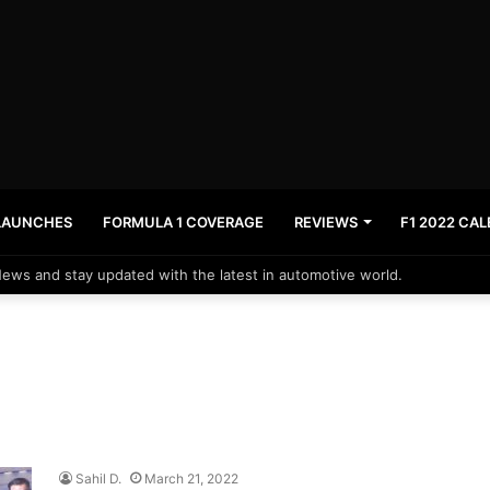
LAUNCHES
FORMULA 1 COVERAGE
REVIEWS
F1 2022 CA
News and stay updated with the latest in automotive world.
Sahil D.
March 21, 2022