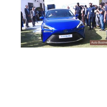
Auto Busin