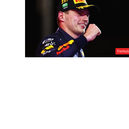
Formul