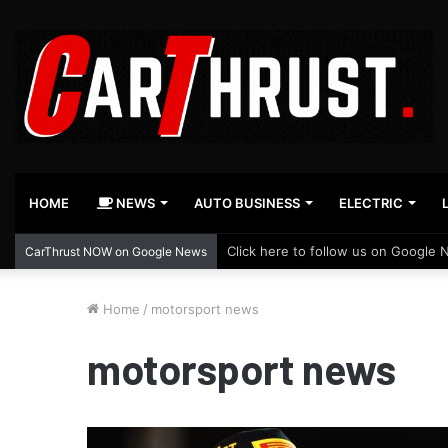
HOME
NEWS
AUTO BUSINESS
ELECTRIC
Click here to follow us on Google 
CarThrust NOW on Google News
Home
/
motorsport news
motorsport news