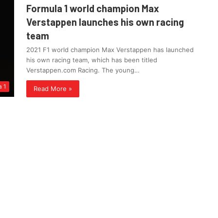
Formula 1 world champion Max
Verstappen launches his own racing
team
2021 F1 world champion Max Verstappen has launched
his own racing team, which has been titled
Verstappen.com Racing. The young…
a 1
Read More »