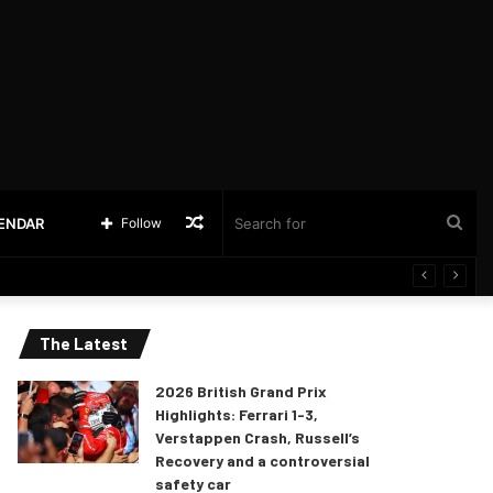
Random
Sea
LENDAR
Follow
Article
for
The Latest
2026 British Grand Prix
Highlights: Ferrari 1-3,
Verstappen Crash, Russell’s
Recovery and a controversial
safety car