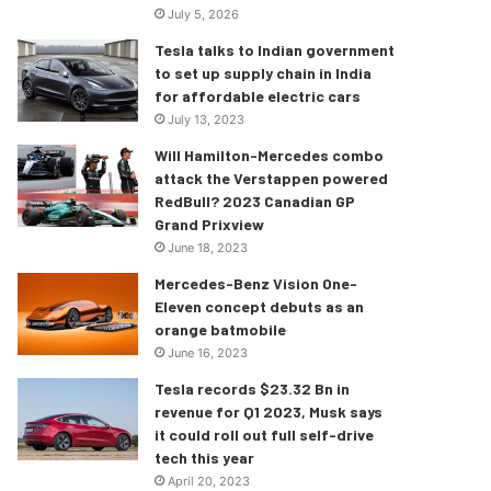
July 5, 2026
Tesla talks to Indian government
to set up supply chain in India
for affordable electric cars
July 13, 2023
Will Hamilton-Mercedes combo
attack the Verstappen powered
RedBull? 2023 Canadian GP
Grand Prixview
June 18, 2023
Mercedes-Benz Vision One-
Eleven concept debuts as an
orange batmobile
June 16, 2023
Tesla records $23.32 Bn in
revenue for Q1 2023, Musk says
it could roll out full self-drive
tech this year
April 20, 2023