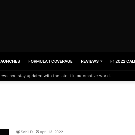
LAUNCHES
FORMULA 1 COVERAGE
REVIEWS
F1 2022 CA
News and stay updated with the latest in automotive world.
Sahil D.
April 13, 2022