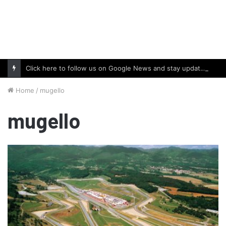
Click here to follow us on Google News and stay updated with the latest in automotive world.
Home
/
mugello
mugello