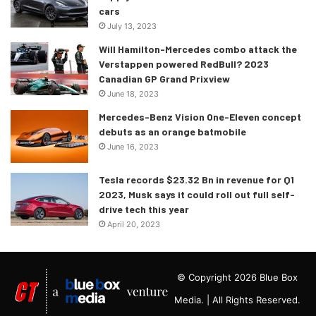
cars
July 13, 2023
Will Hamilton-Mercedes combo attack the
Verstappen powered RedBull? 2023
Canadian GP Grand Prixview
June 18, 2023
Mercedes-Benz Vision One-Eleven concept
debuts as an orange batmobile
June 16, 2023
Tesla records $23.32 Bn in revenue for Q1
2023, Musk says it could roll out full self-
drive tech this year
April 20, 2023
© Copyright 2026 Blue Box
Media. | All Rights Reserved.