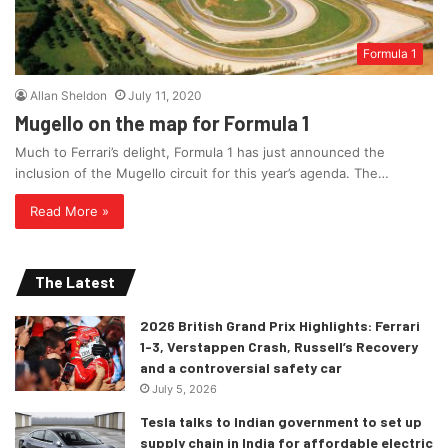
Formula 1
Allan Sheldon
July 11, 2020
Mugello on the map for Formula 1
Much to Ferrari’s delight, Formula 1 has just announced the
inclusion of the Mugello circuit for this year’s agenda. The…
Read More »
The Latest
2026 British Grand Prix Highlights: Ferrari
1-3, Verstappen Crash, Russell’s Recovery
and a controversial safety car
July 5, 2026
Tesla talks to Indian government to set up
supply chain in India for affordable electric