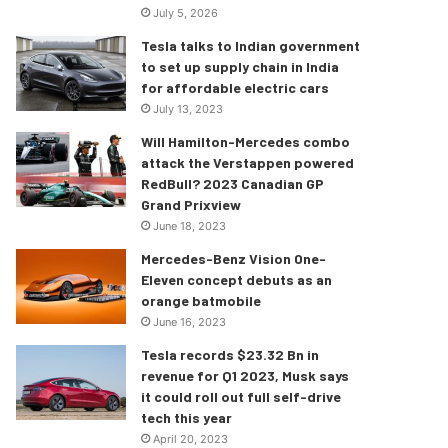
July 5, 2026
Tesla talks to Indian government
to set up supply chain in India
for affordable electric cars
July 13, 2023
Will Hamilton-Mercedes combo
attack the Verstappen powered
RedBull? 2023 Canadian GP
Grand Prixview
June 18, 2023
Mercedes-Benz Vision One-
Eleven concept debuts as an
orange batmobile
June 16, 2023
Tesla records $23.32 Bn in
revenue for Q1 2023, Musk says
it could roll out full self-drive
tech this year
April 20, 2023