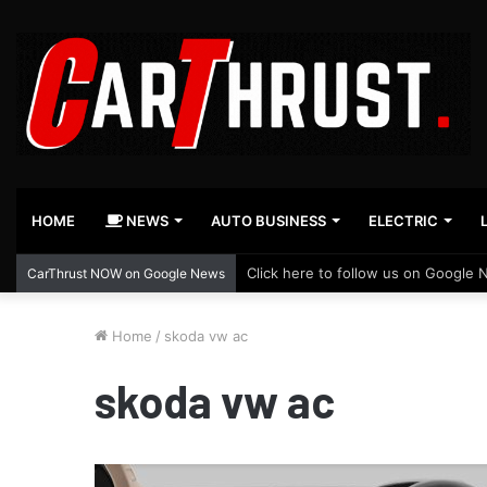
HOME
NEWS
AUTO BUSINESS
ELECTRIC
Click here to follow us on Google 
CarThrust NOW on Google News
Home
/
skoda vw ac
skoda vw ac