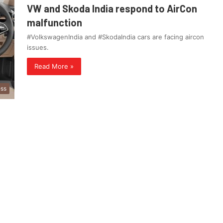
VW and Skoda India respond to AirCon
malfunction
#VolkswagenIndia and #SkodaIndia cars are facing aircon
issues.
Read More »
ess