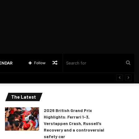
Random
Sea
LENDAR
Follow
Article
for
The Latest
2026 British Grand Prix
Highlights: Ferrari 1-3,
Verstappen Crash, Russell’s
Recovery and a controversial
safety car