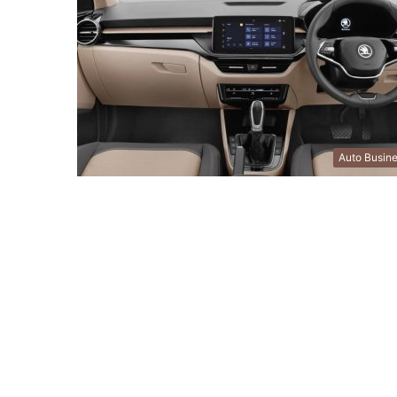
Auto Busin