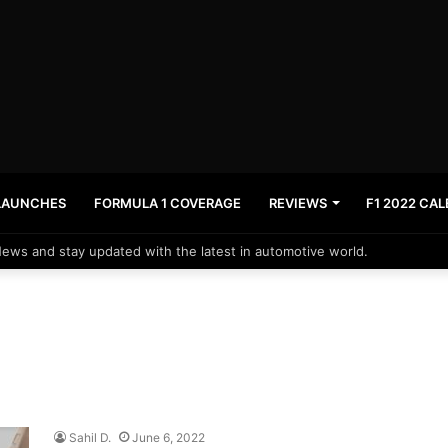
LAUNCHES
FORMULA 1 COVERAGE
REVIEWS
F1 2022 CA
News and stay updated with the latest in automotive world.
Sahil D.
June 6, 2022