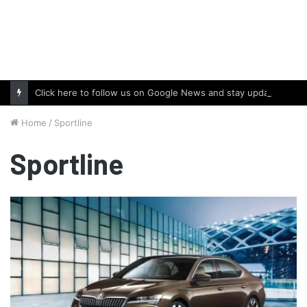
Click here to follow us on Google News and stay updated with the latest in automotive world.
Home
/
Sportline
Sportline