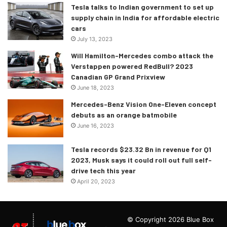
Tesla talks to Indian government to set up
supply chain in India for affordable electric
cars
July 13, 2023
Will Hamilton-Mercedes combo attack the
Verstappen powered RedBull? 2023
Canadian GP Grand Prixview
June 18, 2023
Mercedes-Benz Vision One-Eleven concept
debuts as an orange batmobile
June 16, 2023
Tesla records $23.32 Bn in revenue for Q1
2023, Musk says it could roll out full self-
drive tech this year
April 20, 2023
© Copyright 2026 Blue Box