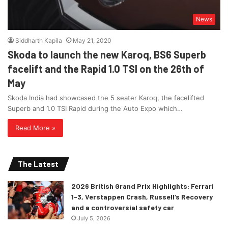
News
Siddharth Kapila
May 21, 2020
Skoda to launch the new Karoq, BS6 Superb
facelift and the Rapid 1.0 TSI on the 26th of
May
Skoda India had showcased the 5 seater Karoq, the facelifted
Superb and 1.0 TSI Rapid during the Auto Expo which…
Read More »
The Latest
2026 British Grand Prix Highlights: Ferrari
1-3, Verstappen Crash, Russell’s Recovery
and a controversial safety car
July 5, 2026