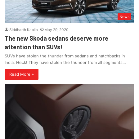
News
Siddharth Kapila
May 29, 2020
The new Skoda sedans deserve more
attention than SUVs!
SUVs have stolen the thunder from sedans and hatchbacks in
India. Heck! They have stolen the thunder from all segments…
Read More »