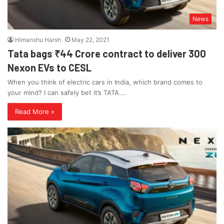
News
Himanshu Harsh
May 22, 2021
Tata bags ₹44 Crore contract to deliver 300
Nexon EVs to CESL
When you think of electric cars in India, which brand comes to
your mind? I can safely bet it’s TATA.…
Read More »