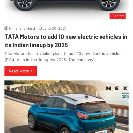
Electric
Himanshu Harsh
June 30, 2021
TATA Motors to add 10 new electric vehicles in
its Indian lineup by 2025
Tata Motors has revealed plans to add 10 new electric vehicles
(EVs) to its Indian lineup by 2025. The company’s…
Read More »