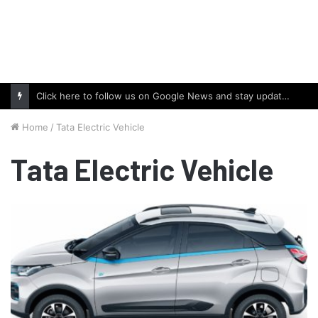
Click here to follow us on Google News and stay updated with the latest in automotive world.
Home
/
Tata Electric Vehicle
Tata Electric Vehicle