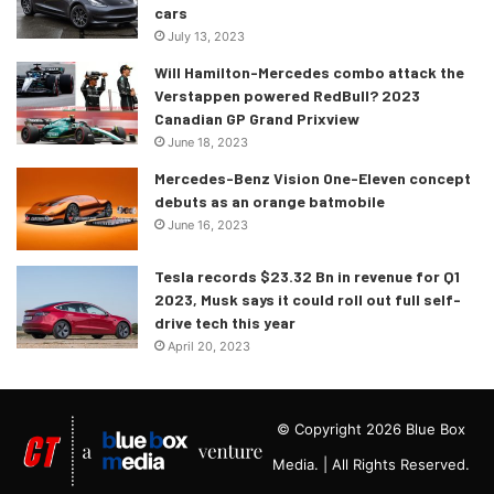
cars
July 13, 2023
Will Hamilton-Mercedes combo attack the
Verstappen powered RedBull? 2023
Canadian GP Grand Prixview
June 18, 2023
Mercedes-Benz Vision One-Eleven concept
debuts as an orange batmobile
June 16, 2023
Tesla records $23.32 Bn in revenue for Q1
2023, Musk says it could roll out full self-
drive tech this year
April 20, 2023
© Copyright 2026 Blue Box
Media. | All Rights Reserved.