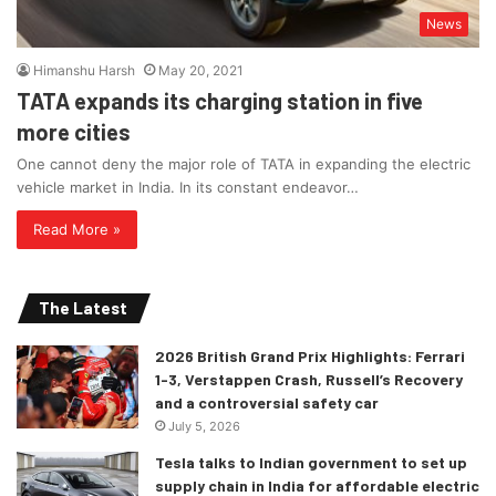
News
Himanshu Harsh
May 20, 2021
TATA expands its charging station in five
more cities
One cannot deny the major role of TATA in expanding the electric
vehicle market in India. In its constant endeavor…
Read More »
The Latest
2026 British Grand Prix Highlights: Ferrari
1-3, Verstappen Crash, Russell’s Recovery
and a controversial safety car
July 5, 2026
Tesla talks to Indian government to set up
supply chain in India for affordable electric