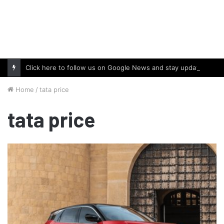
Click here to follow us on Google News and stay updated with the latest in automotive world.
Home
/
tata price
tata price