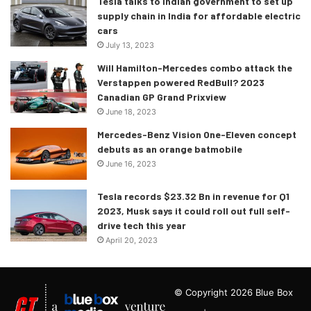
Tesla talks to Indian government to set up
supply chain in India for affordable electric
cars
July 13, 2023
Will Hamilton-Mercedes combo attack the
Verstappen powered RedBull? 2023
Canadian GP Grand Prixview
June 18, 2023
Mercedes-Benz Vision One-Eleven concept
debuts as an orange batmobile
June 16, 2023
Tesla records $23.32 Bn in revenue for Q1
2023, Musk says it could roll out full self-
drive tech this year
April 20, 2023
© Copyright 2026 Blue Box