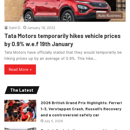
Auto Business
Sahil D.
January 18, 2022
Tata Motors temporarily hikes vehicle prices
by 0.9% w.e.f 19th January
Tata Motors have officially stated that they would temporarily be
hiking prices up by an average of 0.9%. This hike…
Read More »
The Latest
2026 British Grand Prix Highlights: Ferrari
1-3, Verstappen Crash, Russell’s Recovery
and a controversial safety car
July 5, 2026