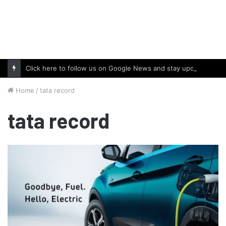
Click here to follow us on Google News and stay updated with the latest in automotive world.
Home
/
tata record
tata record