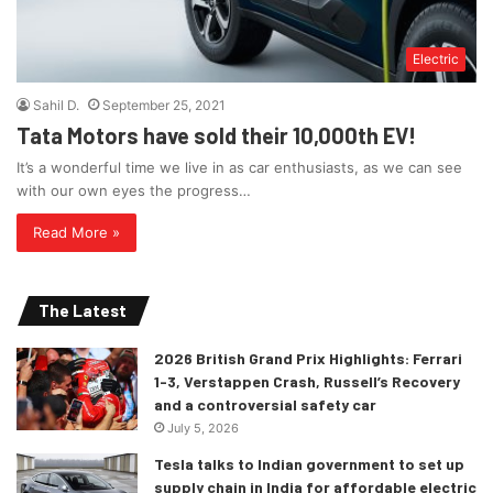
Electric
Sahil D.
September 25, 2021
Tata Motors have sold their 10,000th EV!
It’s a wonderful time we live in as car enthusiasts, as we can see
with our own eyes the progress…
Read More »
The Latest
2026 British Grand Prix Highlights: Ferrari
1-3, Verstappen Crash, Russell’s Recovery
and a controversial safety car
July 5, 2026
Tesla talks to Indian government to set up
supply chain in India for affordable electric