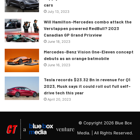
cars
July 13, 2023
Will Hamilton-Mercedes combo attack the
Verstappen powered RedBull? 2023
Canadian GP Grand Prixview
June 18, 2023
Mercedes-Benz Vision One-Eleven concept
debuts as an orange batmobile
June 16, 2023
Tesla records $23.32 Bn in revenue for Q1
2023, Musk says it could roll out full self-
drive tech this year
April 20, 2023
© Copyright 2026 Blue Box
Media. | All Rights Reserved.