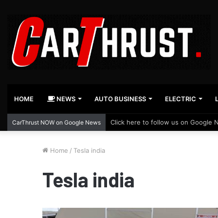
HOME
NEWS
AUTO BUSINESS
ELECTRIC
Click here to follow us on Google 
CarThrust NOW on Google News
Home
/
Tesla india
Tesla india