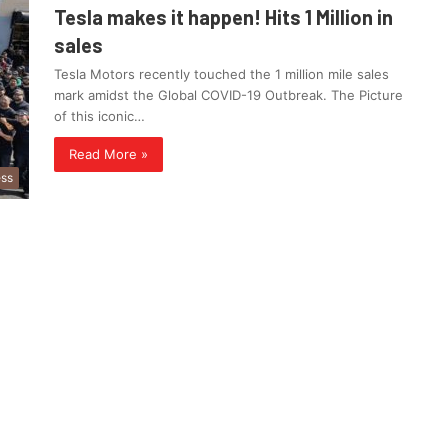
Tesla makes it happen! Hits 1 Million in
sales
Tesla Motors recently touched the 1 million mile sales
mark amidst the Global COVID-19 Outbreak. The Picture
of this iconic…
Read More »
ess