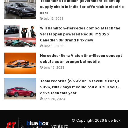
Tesla talks to Indian government to set up
supply chain in India for affordable electric
cars
July 13, 2023
Will Hamilton-Mercedes combo attack the
Verstappen powered RedBull? 2023
Canadian GP Grand Prixview
June 18, 2023
Mercedes-Benz Vision One-Eleven concept
debuts as an orange batmobile
June 16, 2023
Tesla records $23.32 Bn in revenue for Q1
2023, Musk says it could roll out full self-
drive tech this year
April 20, 2023
© Copyright 2026 Blue Box