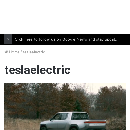
Click here to follow us on Google News and stay updated with the latest in automotive world.
Home
/
teslaelectric
teslaelectric