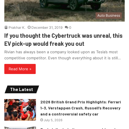
Auto Business
Prakhar K.
December 31, 2019
0
If you thought the Cybertruck was unreal, this
EV pick-up would freak you out
Rivian has always been a company looked upon as Tesla’s most
competitive competitor. Even though everything about it is still…
Read More »
The Latest
2026 British Grand Prix Highlights: Ferrari
1-3, Verstappen Crash, Russell’s Recovery
and a controversial safety car
July 5, 2026