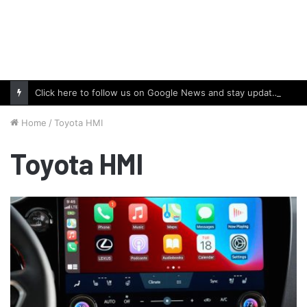
Click here to follow us on Google News and stay updated with the latest in automotive world.
Home
/
Toyota HMI
Toyota HMI