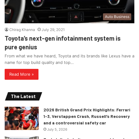
Auto Business
Chirag Khanna
July 29, 2021
Toyota’s next-gen infotainment system is
pure genius
From what we have heard, Toyota and its brands like Lexus have a
name for top build quality and top…
Read More »
The Latest
2026 British Grand Prix Highlights: Ferrari
1-3, Verstappen Crash, Russell’s Recovery
and a controversial safety car
July 5, 2026