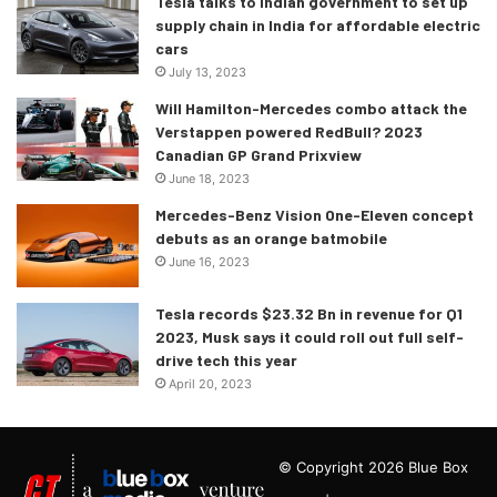
Tesla talks to Indian government to set up
supply chain in India for affordable electric
cars
July 13, 2023
Will Hamilton-Mercedes combo attack the
Verstappen powered RedBull? 2023
Canadian GP Grand Prixview
June 18, 2023
Mercedes-Benz Vision One-Eleven concept
debuts as an orange batmobile
June 16, 2023
Tesla records $23.32 Bn in revenue for Q1
2023, Musk says it could roll out full self-
drive tech this year
April 20, 2023
© Copyright 2026 Blue Box