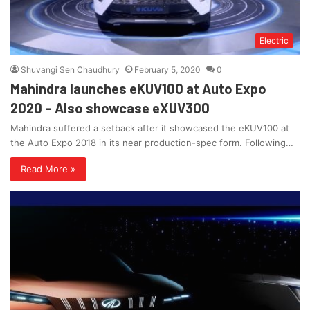
Electric
Shuvangi Sen Chaudhury
February 5, 2020
0
Mahindra launches eKUV100 at Auto Expo
2020 – Also showcase eXUV300
Mahindra suffered a setback after it showcased the eKUV100 at
the Auto Expo 2018 in its near production-spec form. Following…
Read More »