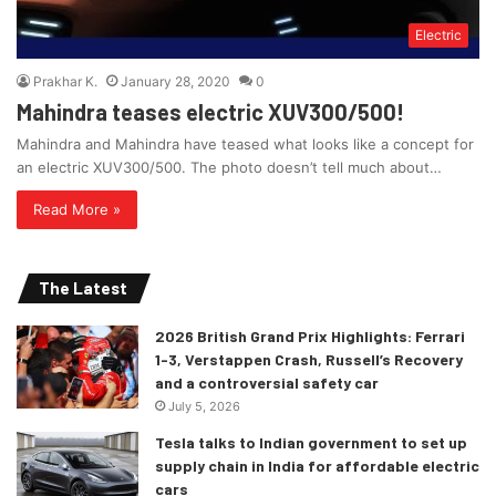
Electric
Prakhar K.
January 28, 2020
0
Mahindra teases electric XUV300/500!
Mahindra and Mahindra have teased what looks like a concept for
an electric XUV300/500. The photo doesn’t tell much about…
Read More »
The Latest
2026 British Grand Prix Highlights: Ferrari
1-3, Verstappen Crash, Russell’s Recovery
and a controversial safety car
July 5, 2026
Tesla talks to Indian government to set up
supply chain in India for affordable electric
cars