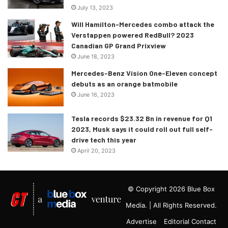
July 13, 2023
Will Hamilton-Mercedes combo attack the
Verstappen powered RedBull? 2023
Canadian GP Grand Prixview
June 18, 2023
Mercedes-Benz Vision One-Eleven concept
debuts as an orange batmobile
June 16, 2023
Tesla records $23.32 Bn in revenue for Q1
2023, Musk says it could roll out full self-
drive tech this year
April 20, 2023
© Copyright 2026 Blue Box
Media. | All Rights Reserved.
Advertise
Editorial Contact