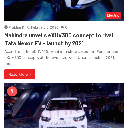
Electric
Prakhar K.
February 5, 2020
0
Mahindra unveils eXUV300 concept to rival
Tata Nexon EV – launch by 2021
Apart from the eKUV100, Mahindra showcased the Funster and
eXUV300 concepts at the event as well. Upon launch in 2021,
the…
Read More »