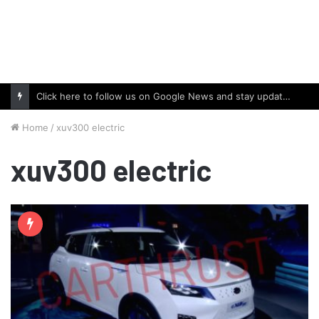
Click here to follow us on Google News and stay updated with the latest in automotive world.
Home
/
xuv300 electric
xuv300 electric