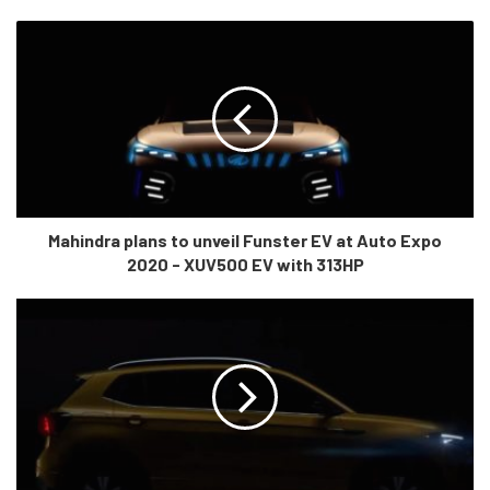
and
170 PS Kryotec diesel motor which is compliant with BS6
norms. This is the same motor from the Jeep zcompass which
was earlier de-tuned to produce 140HP. “Epitome of power” as
Tata calls it, we’ll wait to drive it and know what Tata truly meant
by this statement!
Mahindra plans to unveil Funster EV at Auto Expo
2020 - XUV500 EV with 313HP
This model will be a game-changer for adventure seekers. Not