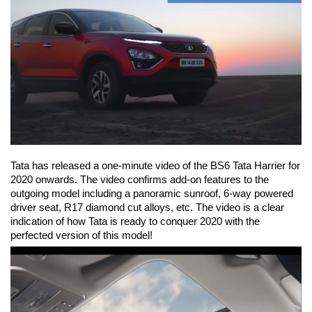
Tata has released a one-minute video of the BS6 Tata Harrier for
2020 onwards. The video confirms add-on features to the
outgoing model including a panoramic sunroof, 6-way powered
driver seat,
R17 diamond cut alloys, etc. The video is a clear
indication of how Tata is ready to conquer 2020 with the
perfected version of this model!