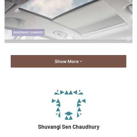
Show More
Shuvangi Sen Chaudhury
This new model also has mechanical changes to it. The car
will come with a 6-speed automatic transmission variant