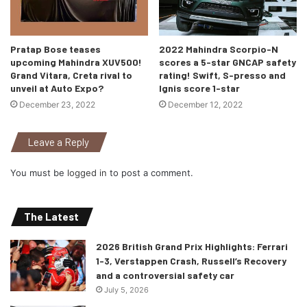
Pratap Bose teases
2022 Mahindra Scorpio-N
upcoming Mahindra XUV500!
scores a 5-star GNCAP safety
Grand Vitara, Creta rival to
rating! Swift, S-presso and
unveil at Auto Expo?
Ignis score 1-star
December 23, 2022
December 12, 2022
Leave a Reply
You must be
logged in
to post a comment.
The Latest
2026 British Grand Prix Highlights: Ferrari
1-3, Verstappen Crash, Russell’s Recovery
and a controversial safety car
July 5, 2026