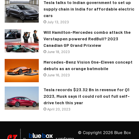
Tesla talks to Indian government to set up
supply chain in India for affordable electric
cars
July 13, 2023
Will Hamilton-Mercedes combo attack the
Verstappen powered RedBull? 2023
Canadian GP Grand Prixview
June 18, 2023
Mercedes-Benz Vision One-Eleven concept
debuts as an orange batmobile
June 16, 2023
Tesla records $23.32 Bn in revenue for Q1
2023, Musk says it could roll out full self-
drive tech this year
April 20, 2023
© Copyright 2026 Blue Box