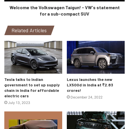
only will this car provide better comfort when travelling long
Welcome the Volkswagen Taigun! - VW's statement
distances, the automatic transmission and more power means
it’ll also be able to perform better on unbeaten paths. Check out
for a sub-compact SUV
the video here:
Related Articles
Tesla talks to Indian
Lexus launches the new
government to set up supply
LX500d in India at ₹2.83
chain in India for affordable
crores!
electric cars
December 24, 2022
July 13, 2023