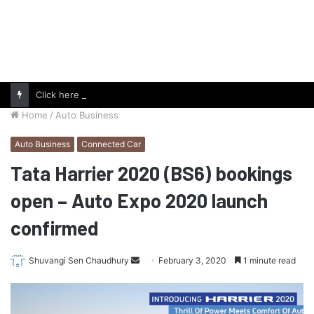
Click here to follow us on Google News and stay updated with the latest in automotive world.
Home
/
Auto Business
Auto Business
Connected Car
Tata Harrier 2020 (BS6) bookings
open – Auto Expo 2020 launch
confirmed
Send
Shuvangi Sen Chaudhury
February 3, 2020
1 minute read
an
email