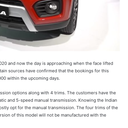
020 and now the day is approaching when the face lifted
ain sources have confirmed that the bookings for this
1,000 within the upcoming days.
ssion options along with 4 trims. The customers have the
tic and 5-speed manual transmission. Knowing the Indian
ostly opt for the manual transmission. The four trims of the
rsion of this model will not be manufactured with the