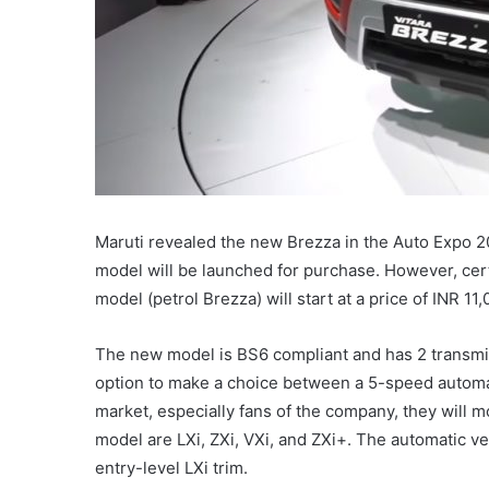
Maruti revealed the new Brezza in the Auto Expo 2
model will be launched for purchase. However, cert
model (petrol Brezza) will start at a price of INR 1
The new model is BS6 compliant and has 2 transmi
option to make a choice between a 5-speed automa
market, especially fans of the company, they will m
model are LXi, ZXi, VXi, and ZXi+. The automatic ve
entry-level LXi trim.