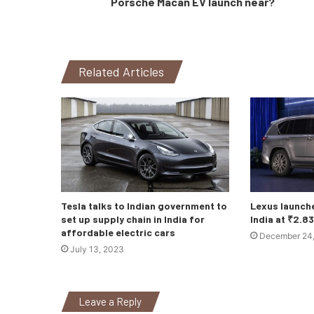
Porsche Macan EV launch near?
Related Articles
Tesla talks to Indian government to
Lexus launch
set up supply chain in India for
India at ₹2.8
affordable electric cars
December 24
July 13, 2023
Leave a Reply