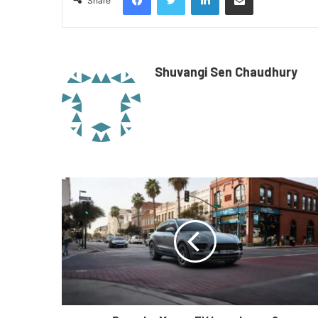
Share
Shuvangi Sen Chaudhury