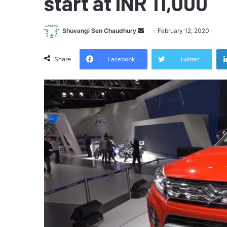
start at INR 11,000
Send
Shuvangi Sen Chaudhury
February 12, 2020
an
email
Facebook
Twitter
Share