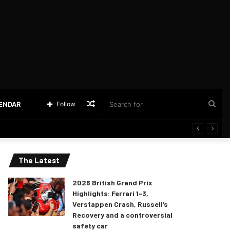
Random
Sea
LENDAR
Follow
Article
for
The Latest
2026 British Grand Prix
Highlights: Ferrari 1-3,
Verstappen Crash, Russell’s
Recovery and a controversial
safety car