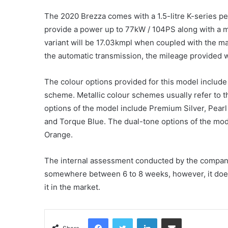
The 2020 Brezza comes with a 1.5-litre K-series pet
provide a power up to 77kW / 104PS along with a 
variant will be 17.03kmpl when coupled with the m
the automatic transmission, the mileage provided w
The colour options provided for this model include
scheme. Metallic colour schemes usually refer to t
options of the model include Premium Silver, Pearl
and Torque Blue. The dual-tone options of the mode
Orange.
The internal assessment conducted by the company s
somewhere between 6 to 8 weeks, however, it does
it in the market.
Facebook
Twitter
LinkedIn
Share via Email