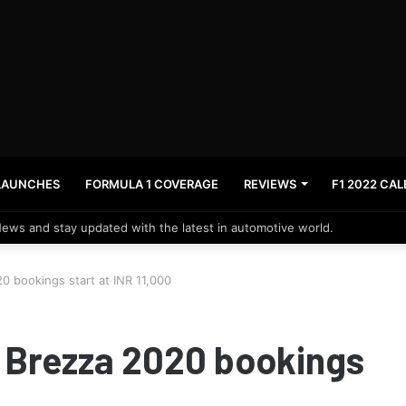
LAUNCHES
FORMULA 1 COVERAGE
REVIEWS
F1 2022 CA
News and stay updated with the latest in automotive world.
0 bookings start at INR 11,000
a Brezza 2020 bookings