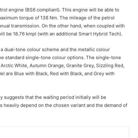
rol engine (BS6 compliant). This engine will be able to
maximum torque of 138 Nm. The mileage of the petrol
anual transmission. On the other hand, when coupled with
ill be 18.76 kmpl (with an additional Smart Hybrid Tech).
 a dual-tone colour scheme and the metallic colour
he standard single-tone colour options. The single-tone
 Arctic White, Autumn Orange, Granite Grey, Sizzling Red,
l are Blue with Black, Red with Black, and Grey with
uggests that the waiting period initially will be
 heavily depend on the chosen variant and the demand of