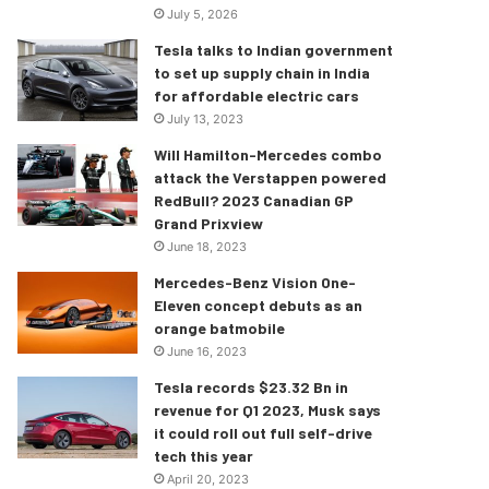
July 5, 2026
Tesla talks to Indian government
to set up supply chain in India
for affordable electric cars
July 13, 2023
Will Hamilton-Mercedes combo
attack the Verstappen powered
RedBull? 2023 Canadian GP
Grand Prixview
June 18, 2023
Mercedes-Benz Vision One-
Eleven concept debuts as an
orange batmobile
June 16, 2023
Tesla records $23.32 Bn in
revenue for Q1 2023, Musk says
it could roll out full self-drive
tech this year
April 20, 2023