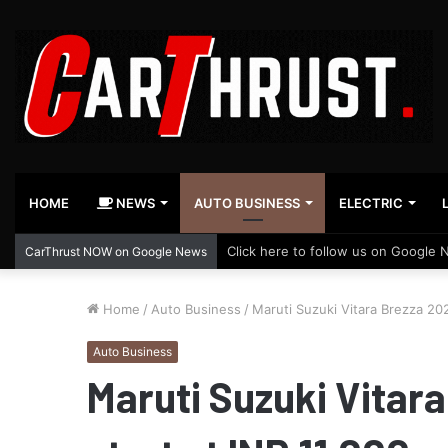
HOME
NEWS
AUTO BUSINESS
ELECTRIC
Click here to follow us on Google 
CarThrust NOW on Google News
Home
/
Auto Business
/
Maruti Suzuki Vitara Brezza 202
Auto Business
Maruti Suzuki Vitar