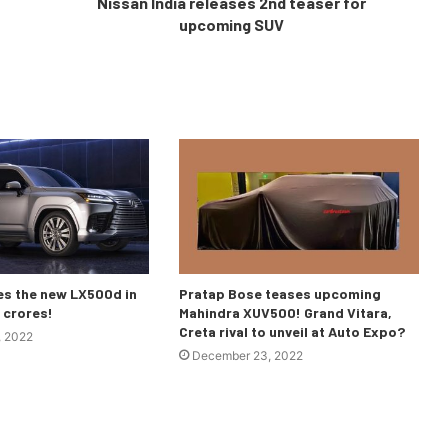
Nissan India releases 2nd teaser for
upcoming SUV
es the new LX500d in
Pratap Bose teases upcoming
3 crores!
Mahindra XUV500! Grand Vitara,
Creta rival to unveil at Auto Expo?
, 2022
December 23, 2022