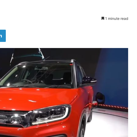
1 minute read
LinkedIn