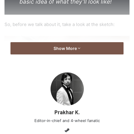
basic idea of what they’ll look like!
So, before we talk about it, take a look at the sketch:
Show More
Prakhar K.
Editor-in-chief and 4-wheel fanatic
As was expected, this all new interior appears to be
Steam
different from the ix25 showcased in China. The overall