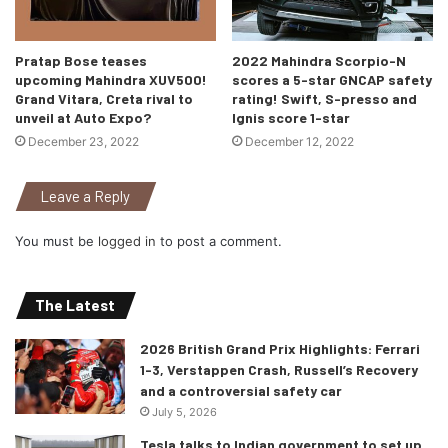
Pratap Bose teases
2022 Mahindra Scorpio-N
upcoming Mahindra XUV500!
scores a 5-star GNCAP safety
Grand Vitara, Creta rival to
rating! Swift, S-presso and
unveil at Auto Expo?
Ignis score 1-star
December 23, 2022
December 12, 2022
Leave a Reply
You must be
logged in
to post a comment.
The Latest
2026 British Grand Prix Highlights: Ferrari
1-3, Verstappen Crash, Russell’s Recovery
and a controversial safety car
July 5, 2026
Tesla talks to Indian government to set up