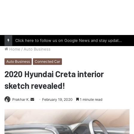
Click here to follow us on Google News and stay updated with the latest in automotive world.
Home
/
Auto Business
Auto Business
Connected Car
2020 Hyundai Creta interior
sketch revealed!
Send
Prakhar K.
February 19, 2020
1 minute read
an
email