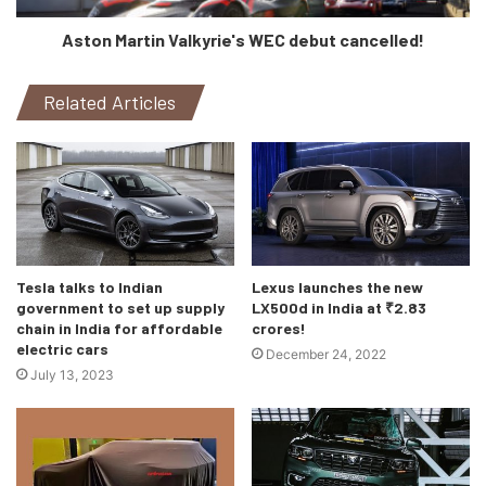
Aston Martin Valkyrie's WEC debut cancelled!
The new Creta will mostly be offered with 3 engine
options and 3 transmission options, just like it’s sister car
Kia Seltos. So, what do you think about this new Creta,
Related Articles
let’s know in the comments!
Tesla talks to Indian
Lexus launches the new
government to set up supply
LX500d in India at ₹2.83
chain in India for affordable
crores!
electric cars
December 24, 2022
July 13, 2023