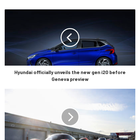
stance of the interior is shaped towards the driver like in a
sports car. Being 2020, most of the interior is covered in
screens. There’s a large digital driver’s display coupled
with what looks like a 10″ infotainment screen. The
steering wheel design is also different with flat bottom and
sleek hollow edges that look VERY similar to an Audi. And
that’s not a bad thing.
In fact, most of the interior does not seem to have many
Hyundai officially unveils the new gen i20 before
Geneva preview
buttons (again like an Audi) although, we can’t yet say if it
is a good or a bad thing. In higher end German cars, the
software is so smooth that a no button system works so,
Hyundai will have to make sure that they provide a
seamless UI to integrate this lay-out. Another thing to
notice is the DCT like transmission knob which could be
true since, Hyundai MIGHT offer a DCT instead of the
torque converter only.