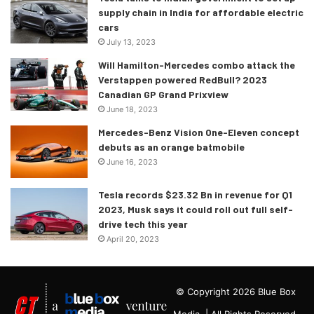
supply chain in India for affordable electric
cars
July 13, 2023
Will Hamilton-Mercedes combo attack the
Verstappen powered RedBull? 2023
Canadian GP Grand Prixview
June 18, 2023
Mercedes-Benz Vision One-Eleven concept
debuts as an orange batmobile
June 16, 2023
Tesla records $23.32 Bn in revenue for Q1
2023, Musk says it could roll out full self-
drive tech this year
April 20, 2023
© Copyright 2026 Blue Box