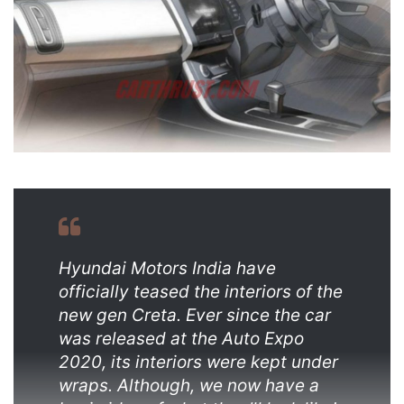
Hyundai Motors India have
officially teased the interiors of the
new gen Creta. Ever since the car
was released at the Auto Expo
2020, its interiors were kept under
wraps. Although, we now have a