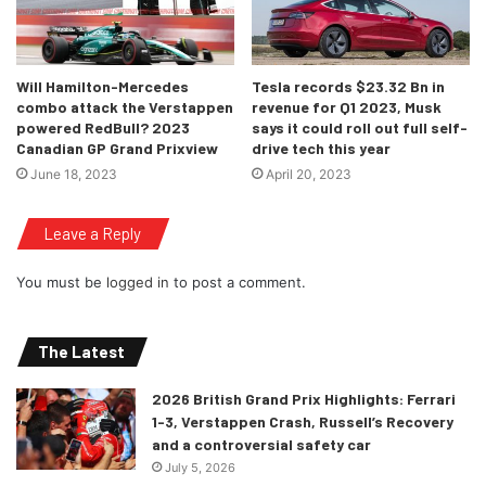
Will Hamilton-Mercedes
Tesla records $23.32 Bn in
combo attack the Verstappen
revenue for Q1 2023, Musk
powered RedBull? 2023
says it could roll out full self-
Canadian GP Grand Prixview
drive tech this year
June 18, 2023
April 20, 2023
Leave a Reply
You must be
logged in
to post a comment.
The Latest
2026 British Grand Prix Highlights: Ferrari
1-3, Verstappen Crash, Russell’s Recovery
and a controversial safety car
July 5, 2026