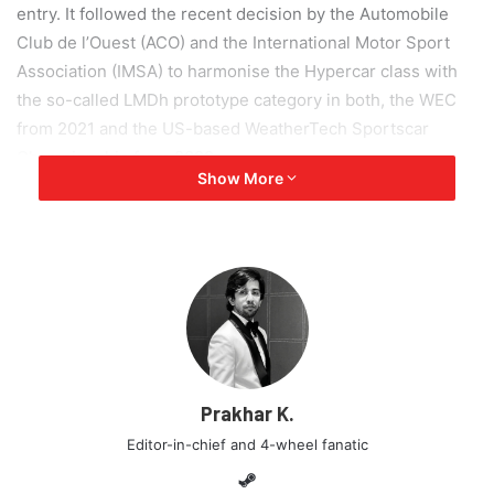
entry. It followed the recent decision by the Automobile
Club de l’Ouest (ACO) and the International Motor Sport
Association (IMSA) to harmonise the Hypercar class with
the so-called LMDh prototype category in both, the WEC
from 2021 and the US-based WeatherTech Sportscar
Championship from 2022.
Show More
This decision means that the Aston Martin Valkyrie
Hypercar will not make its WEC debut at Silverstone in
August 2020 or compete in the 2021 24 Hours of Le Mans.
Aston Martin will now re-consider whether or not to
continue in any future prototype class.
Although, it’s not all bad news! Aston Martin Racing will
Prakhar K.
continue to compete at the highest level of sportscar
racing with its FIA World Endurance Championship-leading
Editor-in-chief and 4-wheel fanatic
Aston Martin Vantage GTE. The Vantage GTE collected
Steam