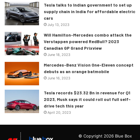
Tesla talks to Indian government to set up
supply chain in India for affordable electric
cars
July 13, 2023
Will Hamilton-Mercedes combo attack the
Verstappen powered RedBull? 2023
Canadian GP Grand Prixview
June 18, 2023
Mercedes-Benz Vision One-Eleven concept
debuts as an orange batmobile
June 16, 2023
Tesla records $23.32 Bn in revenue for Q1
2023, Musk says it could roll out full self-
drive tech this year
April 20, 2023
© Copyright 2026 Blue Box