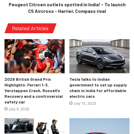
Peugeot Citroen outlets spotted in India! - To launch
C5 Aircross - Harrier, Compass rival
Related Articles
2026 British Grand Prix
Tesla talks to Indian
Highlights: Ferrari 1-3,
government to set up supply
Verstappen Crash, Russell’s
chain in India for affordable
Recovery and a controversial
electric cars
safety car
July 13, 2023
July 5, 2026