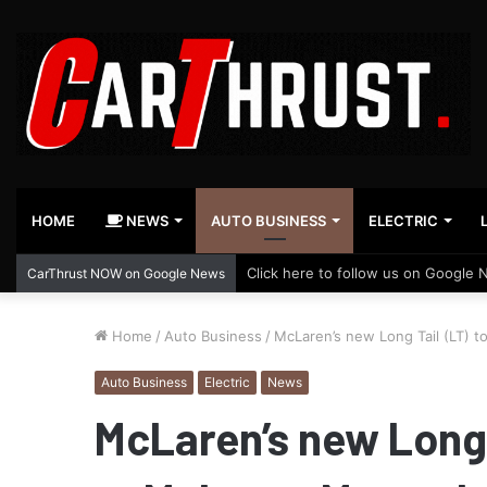
HOME
NEWS
AUTO BUSINESS
ELECTRIC
Click here to follow us on Google 
CarThrust NOW on Google News
Home
/
Auto Business
/
McLaren’s new Long Tail (LT) 
Auto Business
Electric
News
McLaren’s new Long T