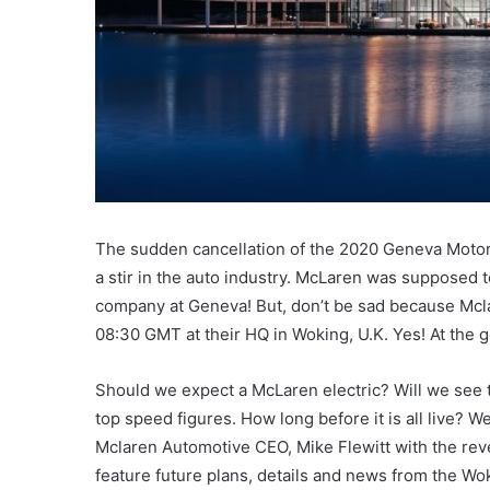
The sudden cancellation of the 2020 Geneva Motor
a stir in the auto industry. McLaren was supposed to
company at Geneva! But, don’t be sad because Mcla
08:30 GMT at their HQ in Woking, U.K. Yes! At the
Should we expect a McLaren electric? Will we see
top speed figures. How long before it is all live? 
Mclaren Automotive CEO, Mike Flewitt with the reve
feature future plans, details and news from the Wo