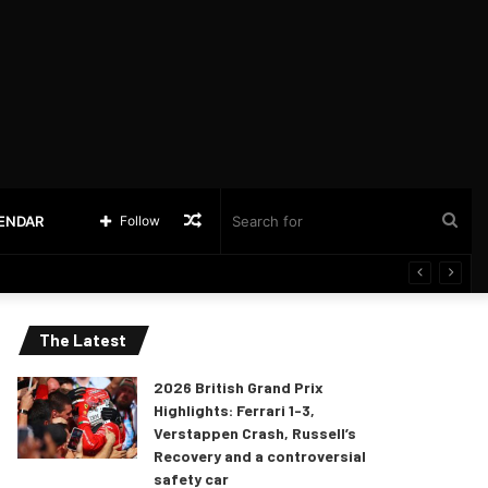
Random
Sea
LENDAR
Follow
Article
for
The Latest
2026 British Grand Prix
Highlights: Ferrari 1-3,
Verstappen Crash, Russell’s
Recovery and a controversial
safety car