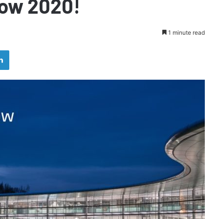
how 2020!
1 minute read
LinkedIn