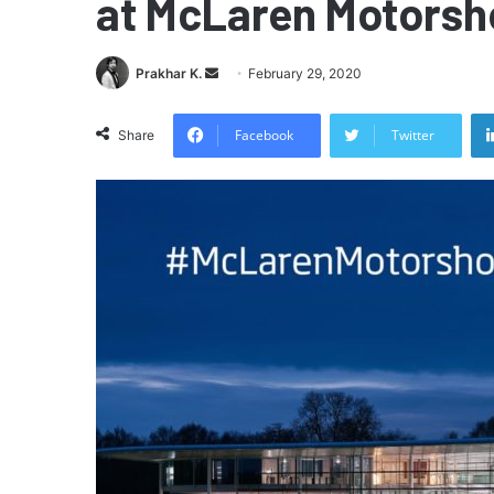
at McLaren Motors
Send
Prakhar K.
February 29, 2020
an
email
Facebook
Twitter
Share