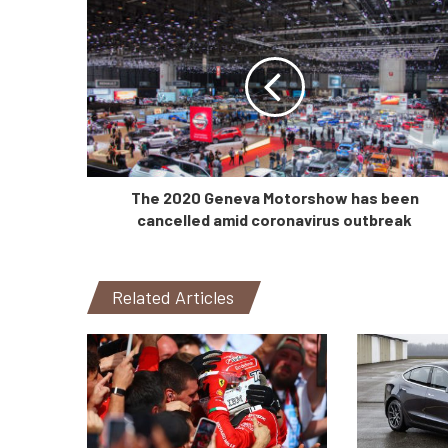
The 2020 Geneva Motorshow has been
cancelled amid coronavirus outbreak
Related Articles