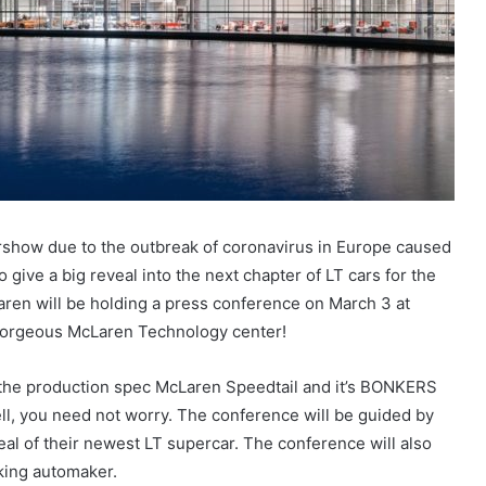
show due to the outbreak of coronavirus in Europe caused
 give a big reveal into the next chapter of LT cars for the
ren will be holding a press conference on March 3 at
 gorgeous McLaren Technology center!
 the production spec McLaren Speedtail and it’s BONKERS
Well, you need not worry. The conference will be guided by
al of their newest LT supercar. The conference will also
king automaker.