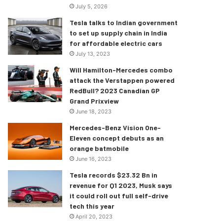
July 5, 2026
Tesla talks to Indian government
to set up supply chain in India
for affordable electric cars
July 13, 2023
Will Hamilton-Mercedes combo
attack the Verstappen powered
RedBull? 2023 Canadian GP
Grand Prixview
June 18, 2023
Mercedes-Benz Vision One-
Eleven concept debuts as an
orange batmobile
June 16, 2023
Tesla records $23.32 Bn in
revenue for Q1 2023, Musk says
it could roll out full self-drive
tech this year
April 20, 2023