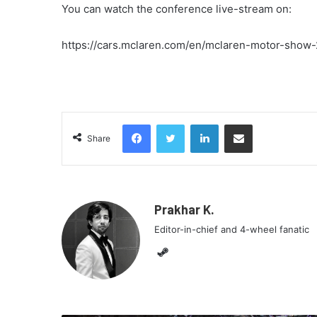
You can watch the conference live-stream on:
https://cars.mclaren.com/en/mclaren-motor-show
Facebook
Twitter
LinkedIn
Share via Email
Share
Prakhar K.
Editor-in-chief and 4-wheel fanatic
Steam