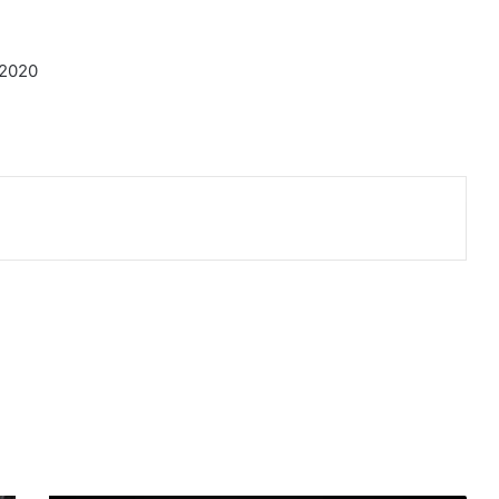
-2020