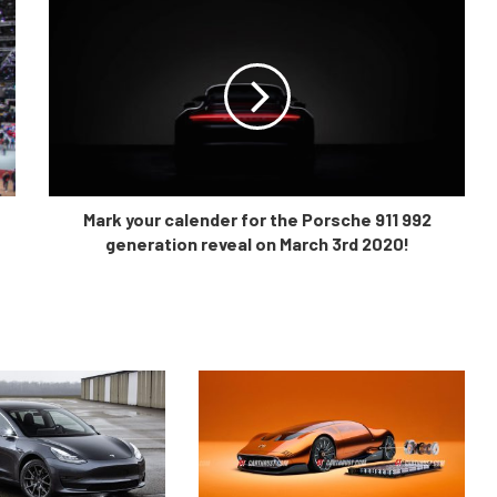
Mark your calender for the Porsche 911 992
generation reveal on March 3rd 2020!