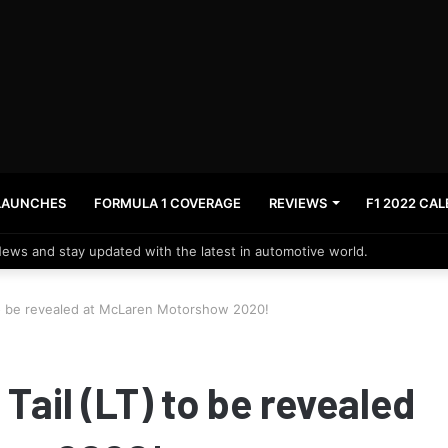
LAUNCHES
FORMULA 1 COVERAGE
REVIEWS
F1 2022 CA
News and stay updated with the latest in automotive world.
to be revealed at McLaren Motorshow 2020!
ail (LT) to be revealed