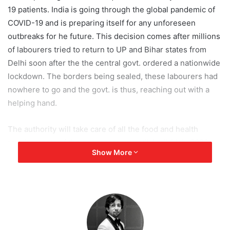
19 patients. India is going through the global pandemic of
COVID-19 and is preparing itself for any unforeseen
outbreaks for he future. This decision comes after millions
of labourers tried to return to UP and Bihar states from
Delhi soon after the the central govt. ordered a nationwide
lockdown. The borders being sealed, these labourers had
nowhere to go and the govt. is thus, reaching out with a
helping hand.
The authority will take care of all the food and health
requirements of the occupants up until April 14th, 2020,
Show More
the end of the nationwide lockdown. A YEIDA official has
said that they are working on finding out how many people
can be kept at this facility and will be taken care of very
soon.
The Buddh track is a part of a much larger Jaypee sports