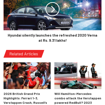
Moreover, the drivers weren’t very keen either as we had
soon after heard Lewis Hamilton say that it was hard to
race in an expensive sport when you’d see people on the
streets and slums. It wasn’t making sense morally.
Interestingly, India has not been keen in F1 and we haven’t
Hyundai silently launches the refreshed 2020 Verna
had any significant or winning drivers for the sport as well.
at Rs. 9.31 lakhs!
India’s recent attention on various other sports apart from
Cricket is a rekindled fire that might light up F1 as well. On
Related Articles
the driver front, a recent accomplishment from Jehan
Daruvala of Redbull’s junior program raised a lot of
eyeballs when he set the fastest times in F2 on his first
day of driving the F2 car. We really can’t wait for this young
racer to come up to F1 and be at the front row
representing India!
2026 British Grand Prix
Will Hamilton-Mercedes
Highlights: Ferrari 1-3,
combo attack the Verstappen
Verstappen Crash, Russell’s
powered RedBull? 2023