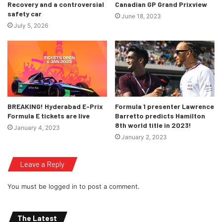
Recovery and a controversial
Canadian GP Grand Prixview
safety car
June 18, 2023
July 5, 2026
BREAKING! Hyderabad E-Prix
Formula 1 presenter Lawrence
Formula E tickets are live
Barretto predicts Hamilton
8th world title in 2023!
January 4, 2023
January 2, 2023
Leave a Reply
You must be
logged in
to post a comment.
The Latest