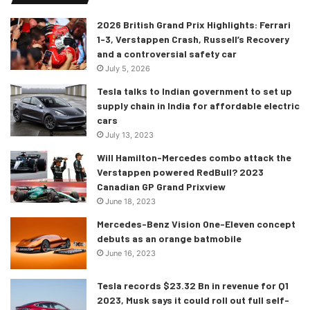
2026 British Grand Prix Highlights: Ferrari
1-3, Verstappen Crash, Russell’s Recovery
and a controversial safety car
July 5, 2026
Tesla talks to Indian government to set up
supply chain in India for affordable electric
cars
July 13, 2023
Will Hamilton-Mercedes combo attack the
Verstappen powered RedBull? 2023
Canadian GP Grand Prixview
June 18, 2023
Mercedes-Benz Vision One-Eleven concept
debuts as an orange batmobile
June 16, 2023
Tesla records $23.32 Bn in revenue for Q1
2023, Musk says it could roll out full self-