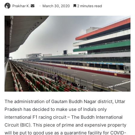
Send
Prakhar K.
March 30, 2020
2 minutes read
an
email
The administration of Gautam Buddh Nagar district, Uttar
Pradesh has decided to make use of India’s only
international F1 racing circuit – The Buddh International
Circuit (BIC). This piece of prime and expensive property
will be put to good use as a quarantine facility for COVID-