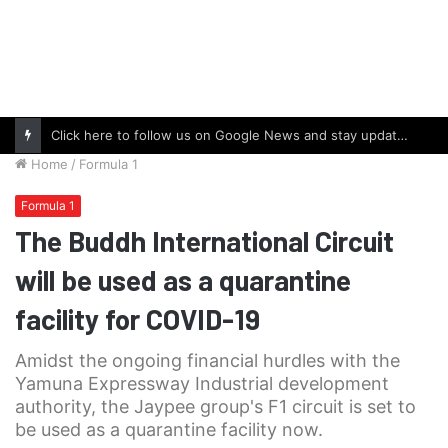
Click here to follow us on Google News and stay updated with the latest in automotive world.
Home
/
Formula 1
Formula 1
The Buddh International Circuit
will be used as a quarantine
facility for COVID-19
Amidst the ongoing financial hurdles with the
Yamuna Expressway Industrial development
authority, the Jaypee group's F1 circuit is set to
be used as a quarantine facility now.